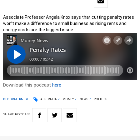
Associate Professor Angela Knox says that cutting penalty rates
won’t make a difference to small business as rising rents and
energy costs are the biggest issue
Download this podcast
here
DEBORAH KNIGHT
AUSTRALIA
MONEY
NEWS
POLITICS
SHARE
PODCAST