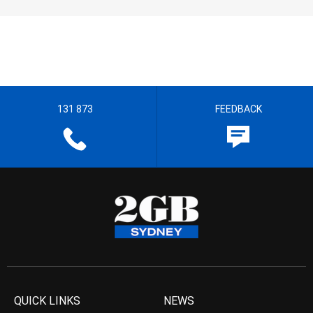
131 873
FEEDBACK
QUICK LINKS
NEWS