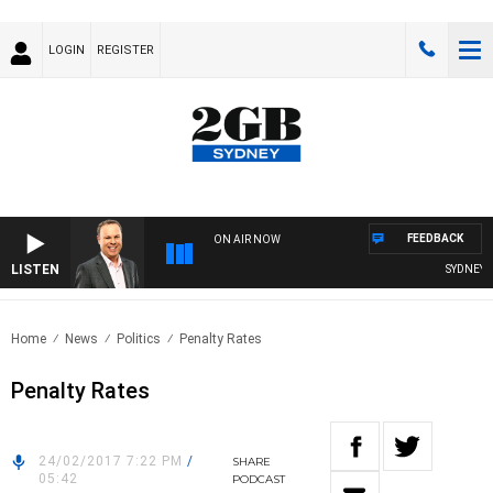
LOGIN
REGISTER
FEEDBACK
ON AIR NOW
LISTEN
SYDNEY NO
Home
News
Politics
Penalty Rates
Penalty Rates
24/02/2017 7:22 PM
/
SHARE
05:42
PODCAST