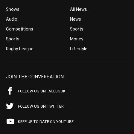
Shows
All News
Audio
News
Competitions
Sports
Sports
Money
Rugby League
Lifestyle
JOIN THE CONVERSATION
FOLLOW US ON FACEBOOK
FOLLOW US ON TWITTER
KEEP UP TO DATE ON YOUTUBE