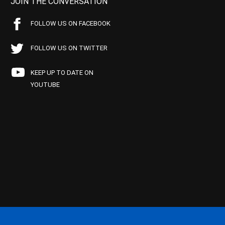
JOIN THE CONVERSATION
FOLLOW US ON FACEBOOK
FOLLOW US ON TWITTER
KEEP UP TO DATE ON
YOUTUBE