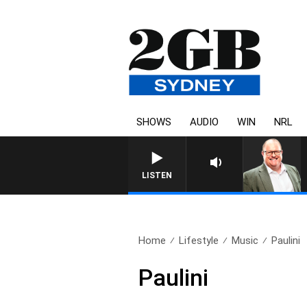
SHOWS
AUDIO
WIN
NRL
LISTEN
Home
Lifestyle
Music
Paulini
Paulini