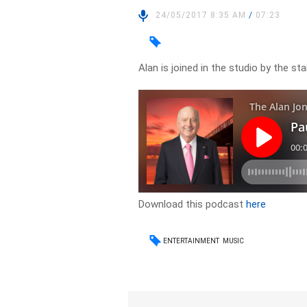
24/05/2017 8:35 AM
/
07:23
Alan is joined in the studio by the s
Download this podcast
here
ENTERTAINMENT
MUSIC