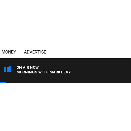
MONEY
ADVERTISE
ON AIR NOW
MORNINGS WITH MARK LEVY