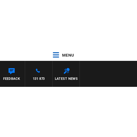
MENU
FEEDBACK
131 873
LATEST NEWS