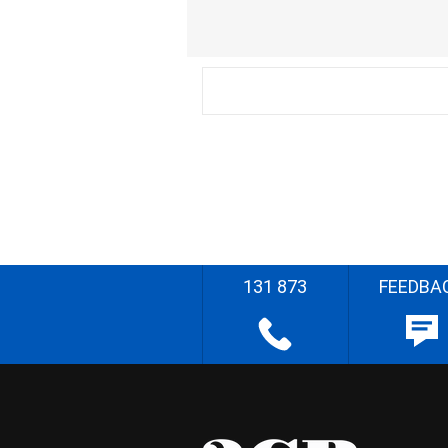
131 873
FEEDBA