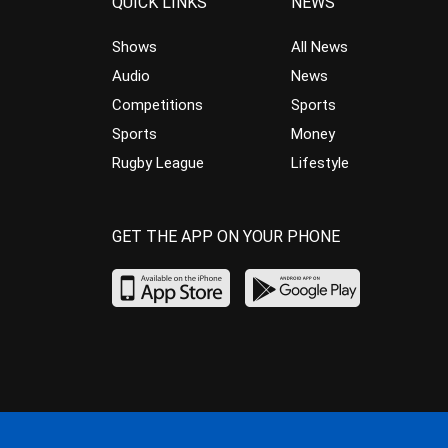
QUICK LINKS
NEWS
Shows
All News
Audio
News
Competitions
Sports
Sports
Money
Rugby League
Lifestyle
GET THE APP ON YOUR PHONE