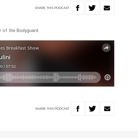
SHARE
THIS
PODCAST
tar of the Bodyguard
SHARE
THIS
PODCAST