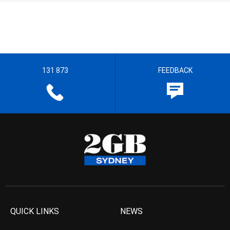
131 873
FEEDBACK
QUICK LINKS
NEWS