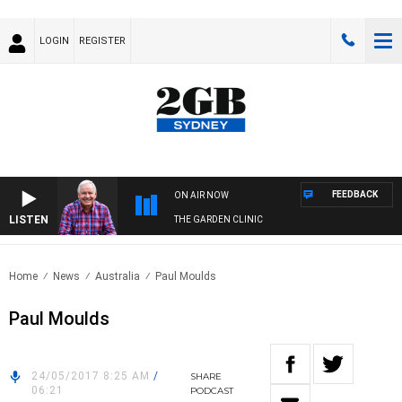
LOGIN
REGISTER
FEEDBACK
ON AIR NOW
LISTEN
THE GARDEN CLINIC
Home
News
Australia
Paul Moulds
Paul Moulds
24/05/2017 8:25 AM
/
SHARE
06:21
PODCAST