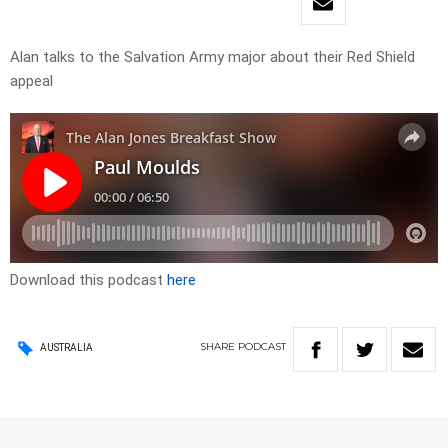
Alan talks to the Salvation Army major about their Red Shield
appeal
Download this podcast
here
SHARE
PODCAST
AUSTRALIA