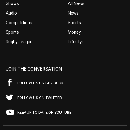
Shows
All News
Audio
News
Competitions
Sports
Sports
Money
Rugby League
Lifestyle
JOIN THE CONVERSATION
FOLLOW US ON FACEBOOK
FOLLOW US ON TWITTER
KEEP UP TO DATE ON YOUTUBE