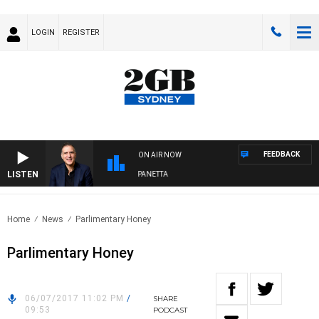
LOGIN
REGISTER
FEEDBACK
ON AIR NOW
LISTEN
AUSTRALIA OVERNIGHT WITH PAT PANETTA
Home
News
Parlimentary Honey
Parlimentary Honey
06/07/2017 11:02 PM
/
SHARE
09:53
PODCAST