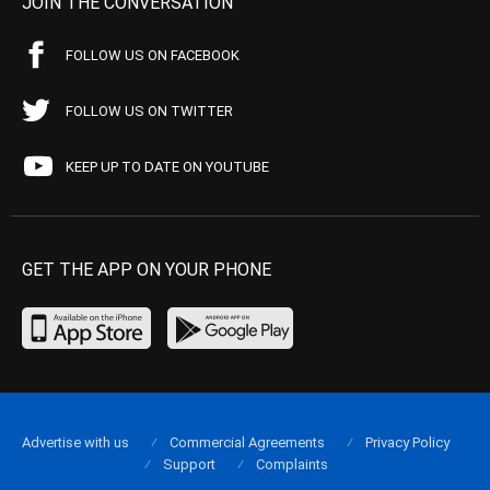
JOIN THE CONVERSATION
FOLLOW US ON FACEBOOK
FOLLOW US ON TWITTER
KEEP UP TO DATE ON YOUTUBE
GET THE APP ON YOUR PHONE
Advertise with us
Commercial Agreements
Privacy Policy
Support
Complaints