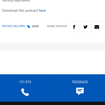
visiting dignitaries.
Download this podcast
here
SHARE
PODCAST
MICHAEL MCLAREN
NEWS
131 873
FEEDBACK