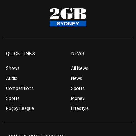
QUICK LINKS
NEWS
Shows
All News
Audio
News
Competitions
Sports
Sports
Money
Rugby League
Lifestyle