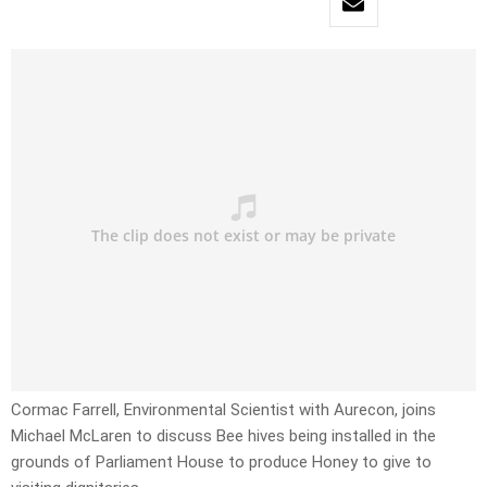
Cormac Farrell, Environmental Scientist with Aurecon, joins
Michael McLaren to discuss Bee hives being installed in the
grounds of Parliament House to produce Honey to give to