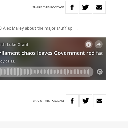
SHARE
THIS
PODCAST
 Alex Malley about the major stuff up. …
SHARE
THIS
PODCAST