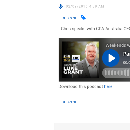
02/09/2016 4:39 AM
LUKE GRANT
Chris speaks with CPA Australia CEO
Download this podcast
here
LUKE GRANT