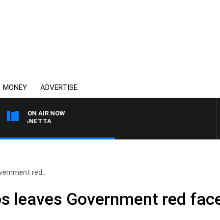
MONEY
ADVERTISE
ON AIR NOW
AT PANETTA
vernment red..
s leaves Government red fac