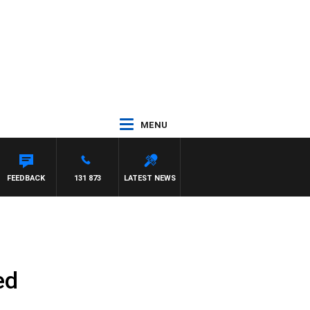
MENU
FEEDBACK
131 873
LATEST NEWS
ed