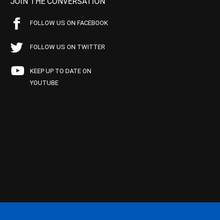
JOIN THE CONVERSATION
FOLLOW US ON FACEBOOK
FOLLOW US ON TWITTER
KEEP UP TO DATE ON
YOUTUBE