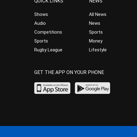
QUICK LINKS
NEWS
Shows
All News
Audio
News
Competitions
Sports
Sports
Money
Rugby League
Lifestyle
GET THE APP ON YOUR PHONE