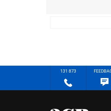
131 873
FEEDBA