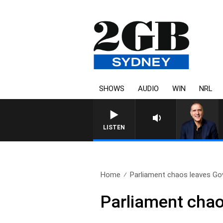
SHOWS
AUDIO
WIN
NRL
AUSTRALIA OVERNIGHT WITH P
LISTEN
Home
Parliament chaos leaves Go
Parliament chao