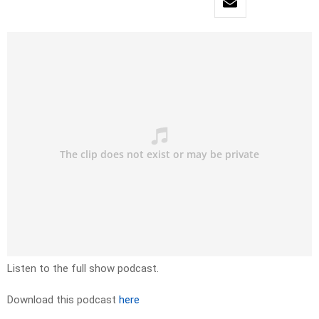
Listen to the full show podcast.
Download this podcast
here