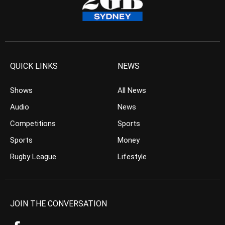
QUICK LINKS
NEWS
Shows
All News
Audio
News
Competitions
Sports
Sports
Money
Rugby League
Lifestyle
JOIN THE CONVERSATION