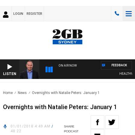
LOGIN
REGISTER
FEEDBACK
ON AIR NOW
LISTEN
HEALTHY LIV
Home
News
Overnights with Natalie Peters: January 1
Overnights with Natalie Peters: January 1
01/01/2018 4:49 AM
/
SHARE
48:22
PODCAST