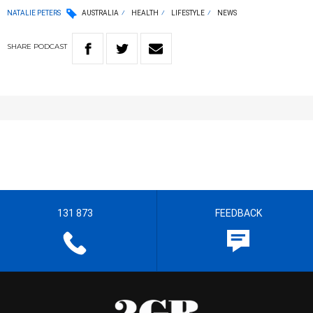
NATALIE PETERS
AUSTRALIA
HEALTH
LIFESTYLE
NEWS
SHARE
PODCAST
131 873
FEEDBACK