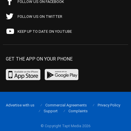
FOLLOW US ON FACEBOOK
FOLLOW US ON TWITTER
KEEP UP TO DATE ON YOUTUBE
GET THE APP ON YOUR PHONE
Advertise with us
Commercial Agreements
Privacy Policy
Support
Complaints
© Copyright Tapt Media 2026