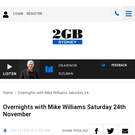
LOGIN
REGISTER
FEEDBACK
ON AIR NOW
LISTEN
NIGHTS WITH BILL CREWS WITH SUSIE ELELMAN
Home
Overnights with Mike Williams Saturday 24..
Overnights with Mike Williams Saturday 24th
November
24/11/2018 5:45 AM
SHARE
PODCAST