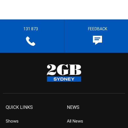
131 873
FEEDBACK
QUICK LINKS
NEWS
Shows
All News