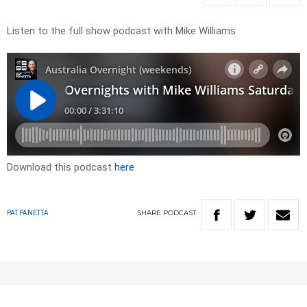
Listen to the full show podcast with Mike Williams
Download this podcast
here
SHARE
PODCAST
PAT PANETTA