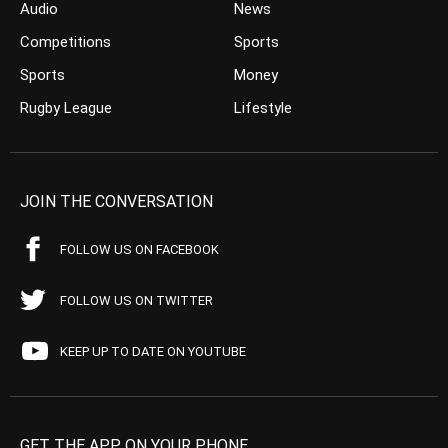
Audio
News
Competitions
Sports
Sports
Money
Rugby League
Lifestyle
JOIN THE CONVERSATION
FOLLOW US ON FACEBOOK
FOLLOW US ON TWITTER
KEEP UP TO DATE ON YOUTUBE
GET THE APP ON YOUR PHONE