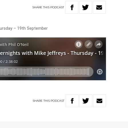
SHARE
THIS
PODCAST
hursday – 19th September
SHARE
THIS
PODCAST