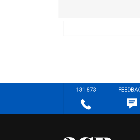
131 873
FEEDBA