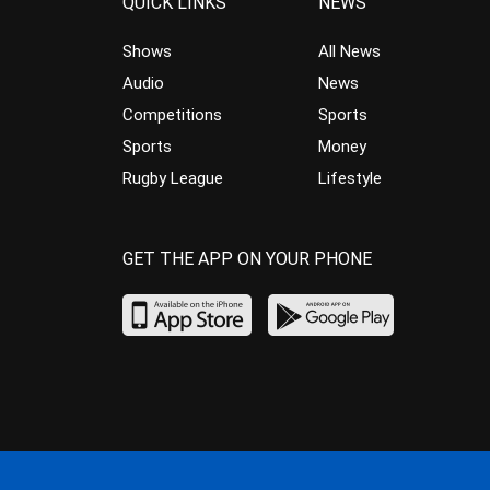
QUICK LINKS
NEWS
Shows
All News
Audio
News
Competitions
Sports
Sports
Money
Rugby League
Lifestyle
GET THE APP ON YOUR PHONE