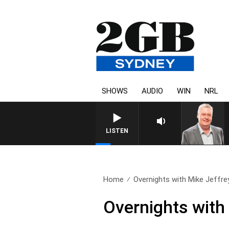
SHOWS
AUDIO
WIN
NRL
LISTEN
Home
Overnights with Mike Jeffre
Overnights with