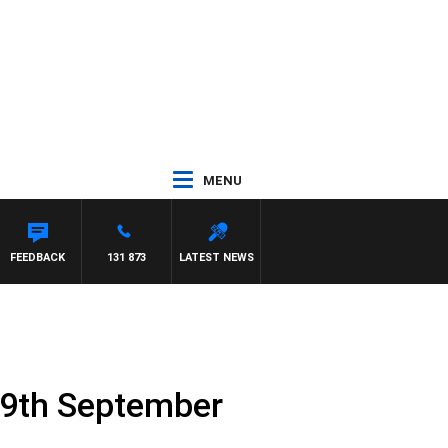
MENU
FEEDBACK
131 873
LATEST NEWS
19th September