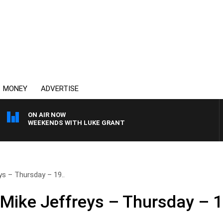
MONEY
ADVERTISE
ON AIR NOW
WEEKENDS WITH LUKE GRANT
ys – Thursday – 19..
 Mike Jeffreys – Thursday – 