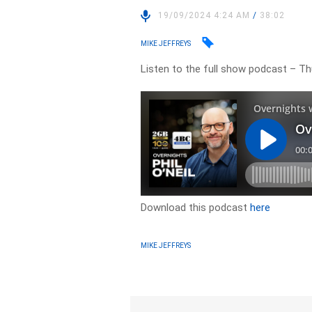
19/09/2024 4:24 AM
/
38:02
MIKE JEFFREYS
Listen to the full show podcast – T
Download this podcast
here
MIKE JEFFREYS