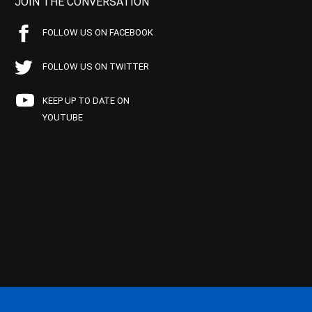
JOIN THE CONVERSATION
FOLLOW US ON FACEBOOK
FOLLOW US ON TWITTER
KEEP UP TO DATE ON
YOUTUBE