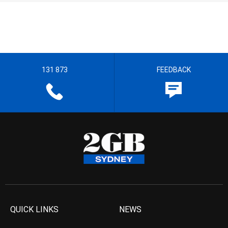
131 873
FEEDBACK
QUICK LINKS
NEWS