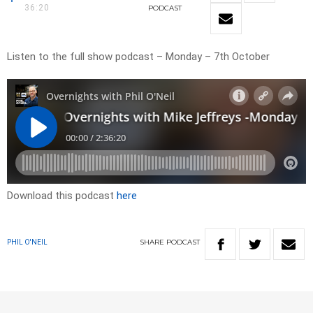
36:20
PODCAST
Listen to the full show podcast – Monday – 7th October
Download this podcast
here
SHARE
PODCAST
PHIL O'NEIL