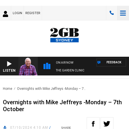
LOGIN
REGISTER
FEEDBACK
ON AIR NOW
LISTEN
THE GARDEN CLINIC
Home
Overnights with Mike Jeffreys -Monday – 7..
Overnights with Mike Jeffreys -Monday – 7th
October
07/10/2024 4:10 AM
/
SHARE