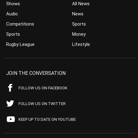
Shows
All News
Audio
News
Competitions
Sports
Sports
Money
Rugby League
Lifestyle
JOIN THE CONVERSATION
FOLLOW US ON FACEBOOK
FOLLOW US ON TWITTER
KEEP UP TO DATE ON YOUTUBE