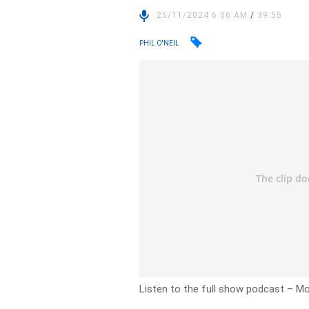
25/11/2024 6:06 AM
/
39:55
PHIL O'NEIL
Listen to the full show podcast
– Mo