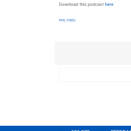
Download this podcast
here
PHIL O'NEIL