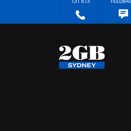
131 873
FEEDBA