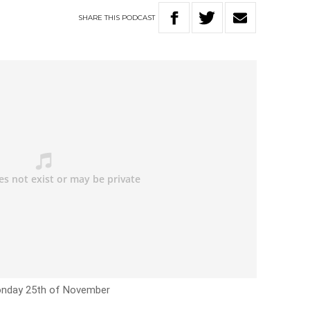
SHARE
THIS
PODCAST
nday 25th of November