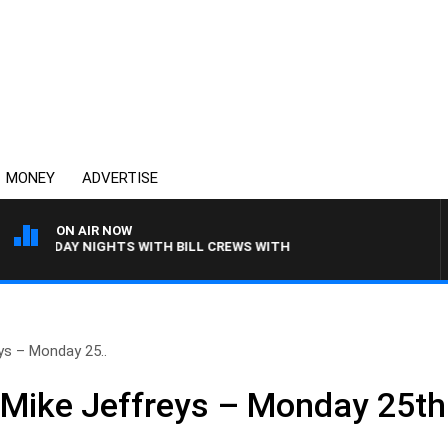
MONEY
ADVERTISE
ON AIR NOW
SUNDAY NIGHTS WITH BILL CREWS WITH SUSIE ELELMAN
ys – Monday 25..
 Mike Jeffreys – Monday 25t