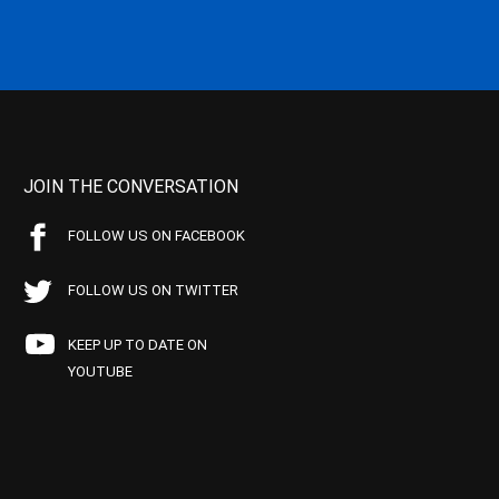
JOIN THE CONVERSATION
FOLLOW US ON FACEBOOK
FOLLOW US ON TWITTER
KEEP UP TO DATE ON
YOUTUBE