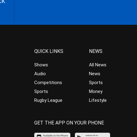
CK
QUICK LINKS
NEWS
Shows
All News
Audio
News
Competitions
Sports
Sports
Money
Rugby League
Lifestyle
GET THE APP ON YOUR PHONE