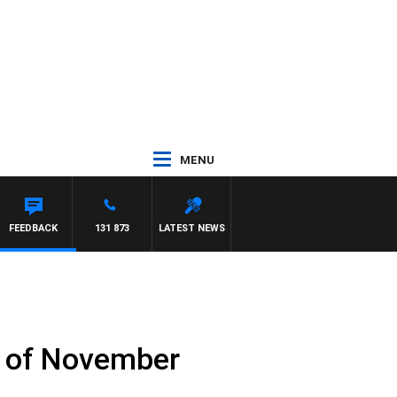
MENU
FEEDBACK
131 873
LATEST NEWS
h of November