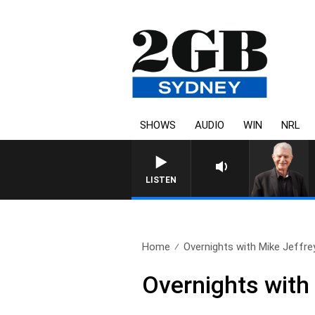
SHOWS
AUDIO
WIN
NRL
LISTEN
Home
Overnights with Mike Jeffre
Overnights with