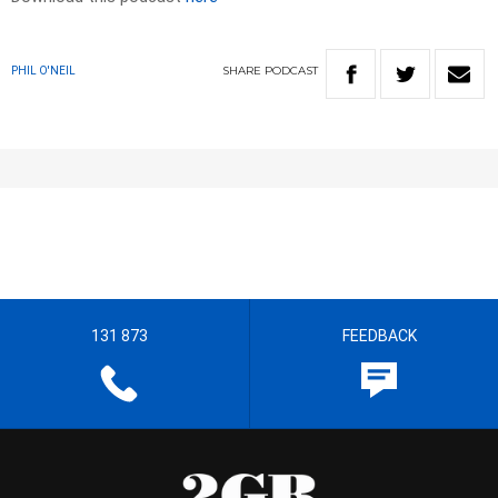
SHARE
PODCAST
PHIL O'NEIL
131 873
FEEDBACK