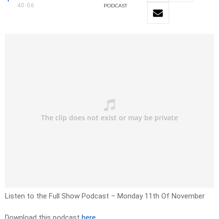
40:06
PODCAST
Listen to the Full Show Podcast – Monday 11th Of November
Download this podcast
here