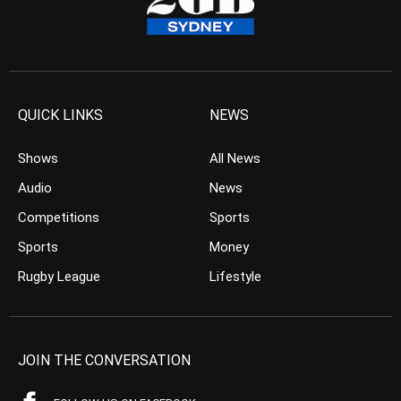
QUICK LINKS
NEWS
Shows
All News
Audio
News
Competitions
Sports
Sports
Money
Rugby League
Lifestyle
JOIN THE CONVERSATION