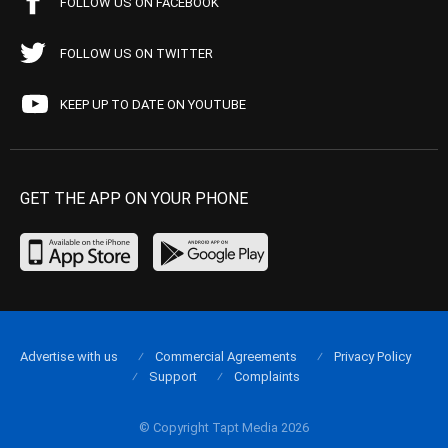
FOLLOW US ON FACEBOOK
FOLLOW US ON TWITTER
KEEP UP TO DATE ON YOUTUBE
GET THE APP ON YOUR PHONE
Advertise with us
Commercial Agreements
Privacy Policy
Support
Complaints
© Copyright Tapt Media 2026