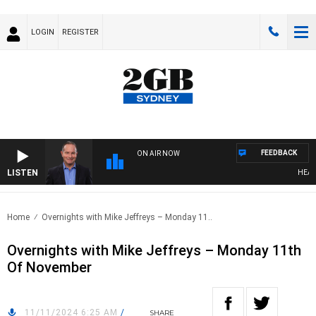
LOGIN
REGISTER
FEEDBACK
ON AIR NOW
LISTEN
HEALTH
Home
Overnights with Mike Jeffreys – Monday 11..
Overnights with Mike Jeffreys – Monday 11th
Of November
11/11/2024 6:25 AM
/
SHARE