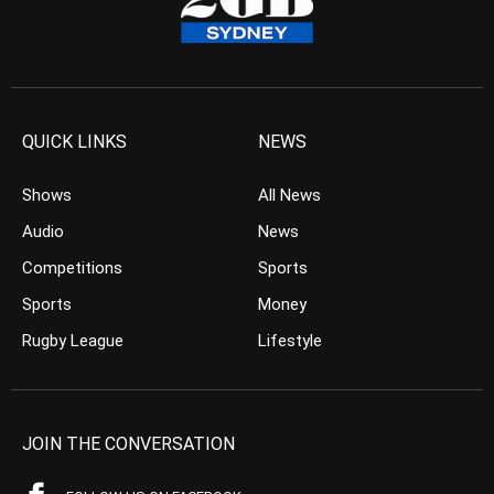
QUICK LINKS
NEWS
Shows
All News
Audio
News
Competitions
Sports
Sports
Money
Rugby League
Lifestyle
JOIN THE CONVERSATION