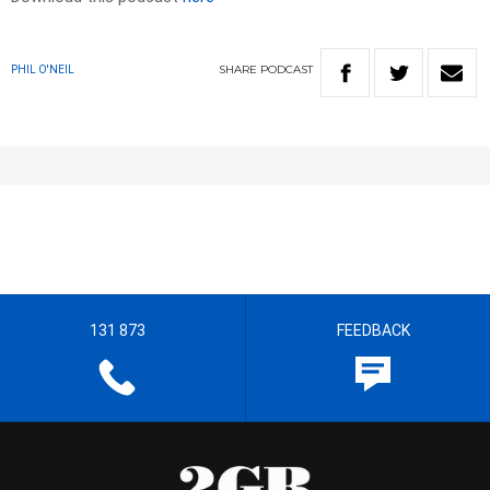
SHARE
PODCAST
PHIL O'NEIL
131 873
FEEDBACK