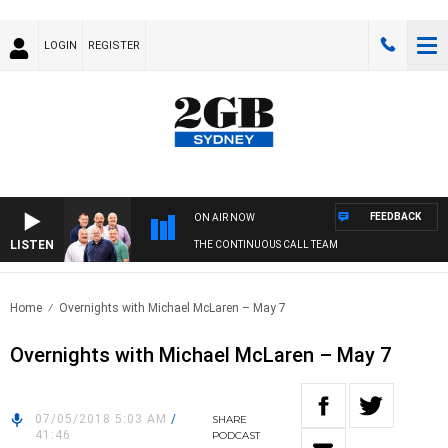
LOGIN
REGISTER
FEEDBACK
ON AIR NOW
LISTEN
THE CONTINUOUS CALL TEAM
Home
Overnights with Michael McLaren – May 7
Overnights with Michael McLaren – May 7
07/05/2018 5:03 AM
/
SHARE
41:46
PODCAST