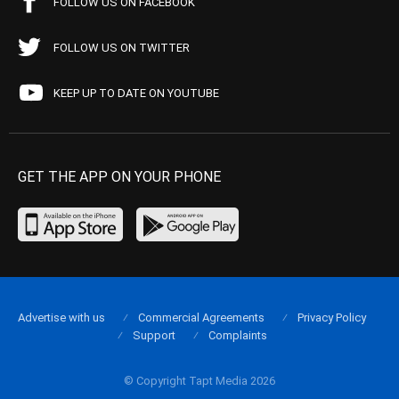
FOLLOW US ON FACEBOOK
FOLLOW US ON TWITTER
KEEP UP TO DATE ON YOUTUBE
GET THE APP ON YOUR PHONE
Advertise with us
Commercial Agreements
Privacy Policy
Support
Complaints
© Copyright Tapt Media 2026