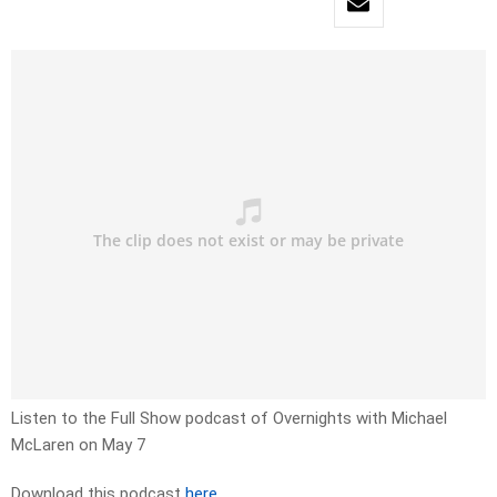
Listen to the Full Show podcast of Overnights with Michael
McLaren on May 7
Download this podcast
here