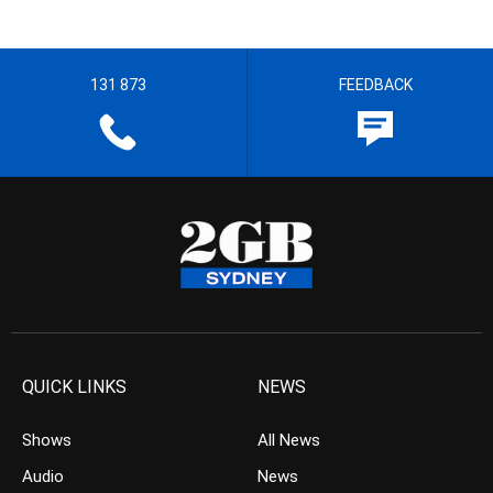
131 873
FEEDBACK
QUICK LINKS
NEWS
Shows
All News
Audio
News