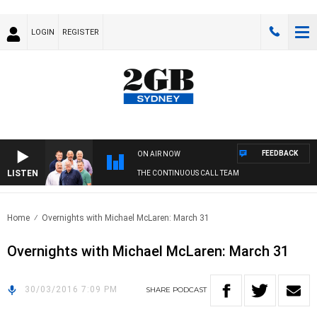
LOGIN
REGISTER
FEEDBACK
ON AIR NOW
LISTEN
THE CONTINUOUS CALL TEAM
Home
Overnights with Michael McLaren: March 31
Overnights with Michael McLaren: March 31
30/03/2016 7:09 PM
SHARE
PODCAST