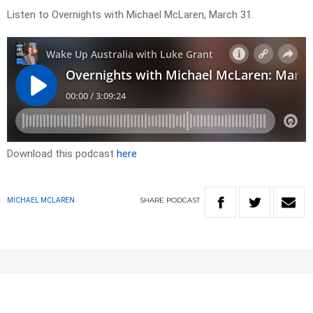
Listen to Overnights with Michael McLaren, March 31.
Download this podcast
here
SHARE
PODCAST
MICHAEL MCLAREN