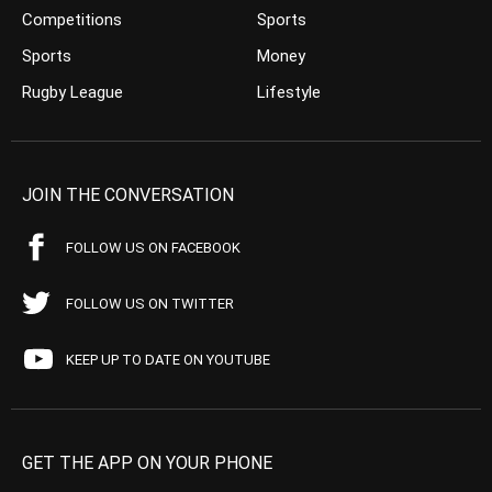
Competitions
Sports
Sports
Money
Rugby League
Lifestyle
JOIN THE CONVERSATION
FOLLOW US ON FACEBOOK
FOLLOW US ON TWITTER
KEEP UP TO DATE ON YOUTUBE
GET THE APP ON YOUR PHONE