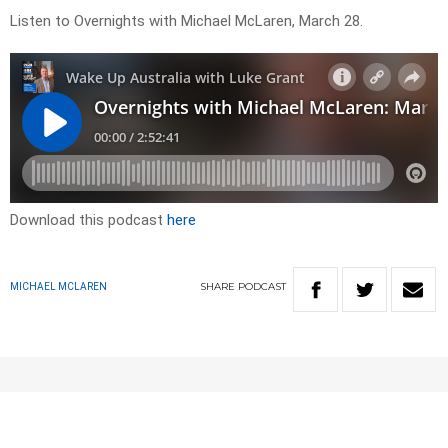
Listen to Overnights with Michael McLaren, March 28.
Download this podcast
here
SHARE
PODCAST
MICHAEL MCLAREN