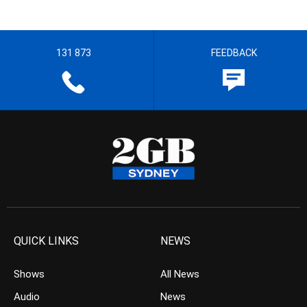
131 873
FEEDBACK
QUICK LINKS
NEWS
Shows
All News
Audio
News