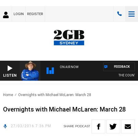
LOGIN
REGISTER
FEEDBACK
ON AIR NOW
LISTEN
THE COUNTRY
Home
Overnights with Michael McLaren: March 28
Overnights with Michael McLaren: March 28
27/03/2016 7:36 PM
SHARE
PODCAST