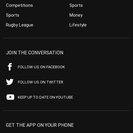
Competitions
Sports
Sports
Money
Rugby League
Lifestyle
JOIN THE CONVERSATION
FOLLOW US ON FACEBOOK
FOLLOW US ON TWITTER
KEEP UP TO DATE ON YOUTUBE
GET THE APP ON YOUR PHONE