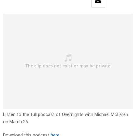
Listen to the full podcast of Overnights with Michael McLaren
on March 26
Download this podcast
here