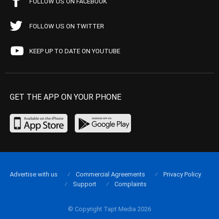
FOLLOW US ON FACEBOOK
FOLLOW US ON TWITTER
KEEP UP TO DATE ON YOUTUBE
GET THE APP ON YOUR PHONE
Advertise with us
Commercial Agreements
Privacy Policy
Support
Complaints
© Copyright Tapt Media 2026