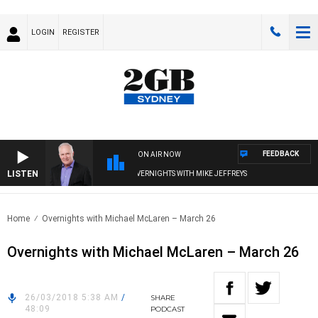
LOGIN
REGISTER
FEEDBACK
ON AIR NOW
LISTEN
OVERNIGHTS WITH MIKE JEFFREYS
Home
Overnights with Michael McLaren – March 26
Overnights with Michael McLaren – March 26
26/03/2018 5:38 AM
/
SHARE
48:09
PODCAST