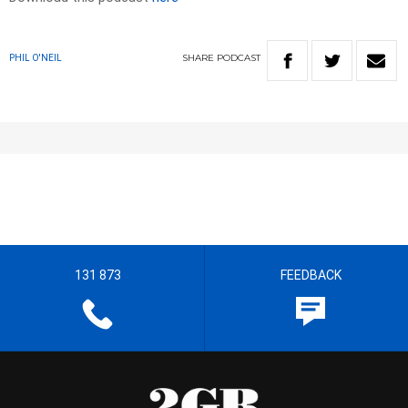
SHARE
PODCAST
PHIL O'NEIL
131 873
FEEDBACK