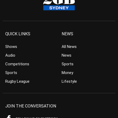
QUICK LINKS
NEWS
Shows
All News
Audio
News
Competitions
Sports
Sports
Money
Rugby League
Lifestyle
JOIN THE CONVERSATION