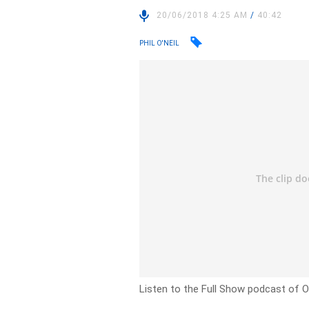
20/06/2018 4:25 AM
/
40:42
PHIL O'NEIL
Listen to the Full Show podcast of 