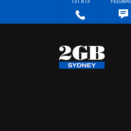
131 873
FEEDBA