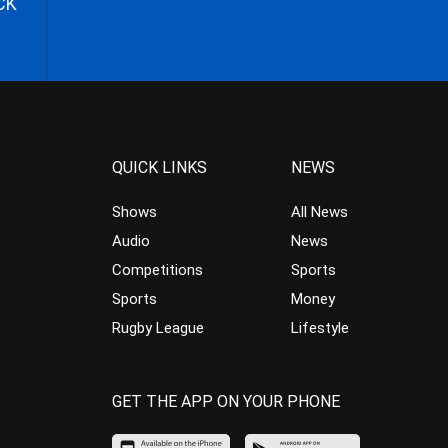
CK
QUICK LINKS
NEWS
Shows
All News
Audio
News
Competitions
Sports
Sports
Money
Rugby League
Lifestyle
GET THE APP ON YOUR PHONE