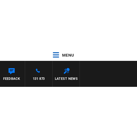
MENU
FEEDBACK
131 873
LATEST NEWS