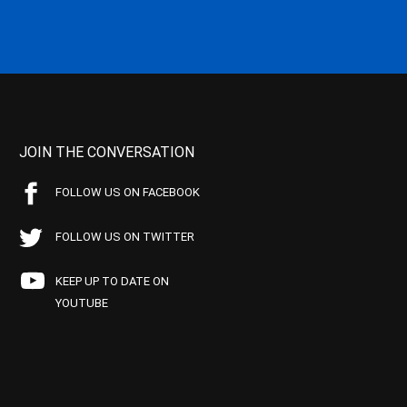
JOIN THE CONVERSATION
FOLLOW US ON FACEBOOK
FOLLOW US ON TWITTER
KEEP UP TO DATE ON
YOUTUBE