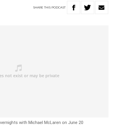
SHARE
THIS
PODCAST
Overnights with Michael McLaren on June 20