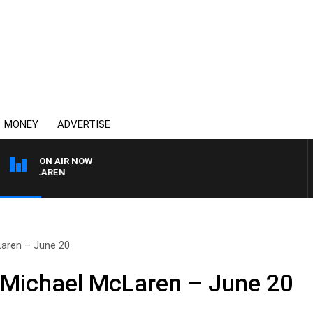
MONEY
ADVERTISE
ON AIR NOW
L MCLAREN
Laren – June 20
 Michael McLaren – June 20