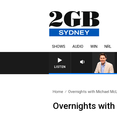
SHOWS
AUDIO
WIN
NRL
AFTERNOONS WITH MICHAE
LISTEN
Home
Overnights with Michael Mc
Overnights with