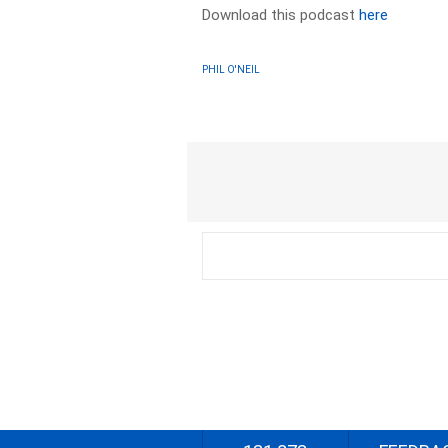
Download this podcast
here
PHIL O'NEIL