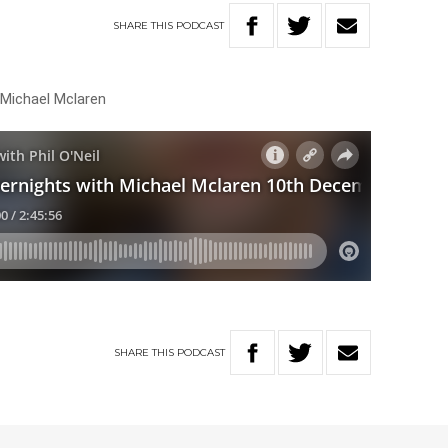
SHARE
THIS
PODCAST
 Michael Mclaren
SHARE
THIS
PODCAST