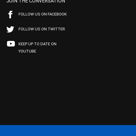
JOIN THE CONVERSATION
FOLLOW US ON FACEBOOK
FOLLOW US ON TWITTER
KEEP UP TO DATE ON
YOUTUBE