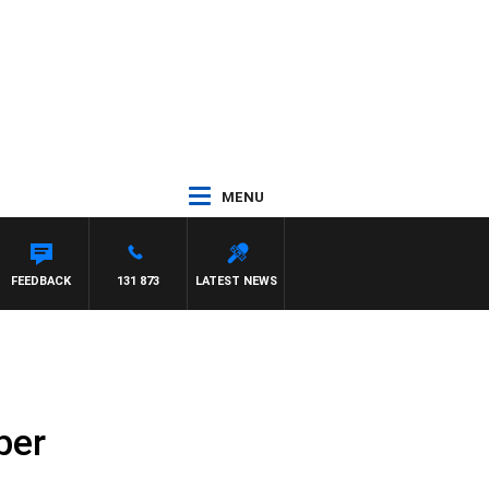
MENU
FEEDBACK
131 873
LATEST NEWS
ber