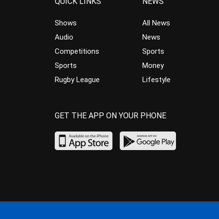
QUICK LINKS
NEWS
Shows
All News
Audio
News
Competitions
Sports
Sports
Money
Rugby League
Lifestyle
GET THE APP ON YOUR PHONE