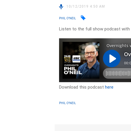
10/12/2019 4:50 AM
PHIL O'NEIL
Listen to the full show podcast with
Download this podcast
here
PHIL O'NEIL