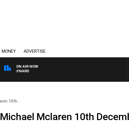
MONEY
ADVERTISE
ON AIR NOW
ON MAYNARD
ren 10th..
 Michael Mclaren 10th Decem