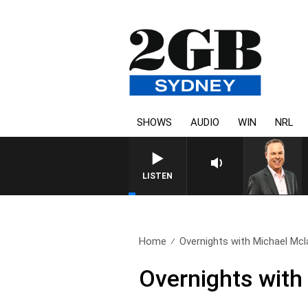
SHOWS
AUDIO
WIN
NRL
SYDNEY NOW WITH CLINT
LISTEN
Home
Overnights with Michael Mcla
Overnights with