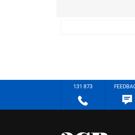
131 873
FEEDBA