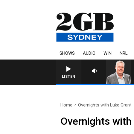
SHOWS
AUDIO
WIN
NRL
LISTEN
Home
Overnights with Luke Grant 
Overnights with