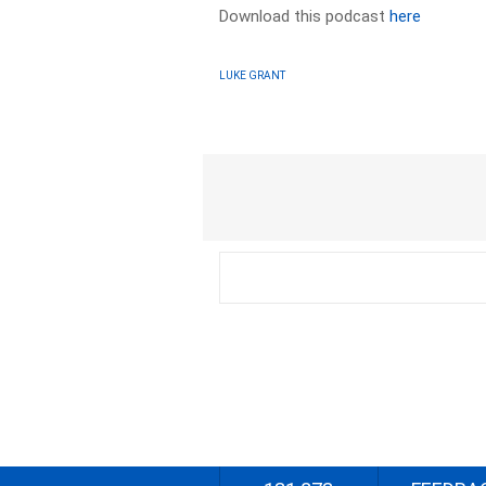
Download this podcast
here
LUKE GRANT