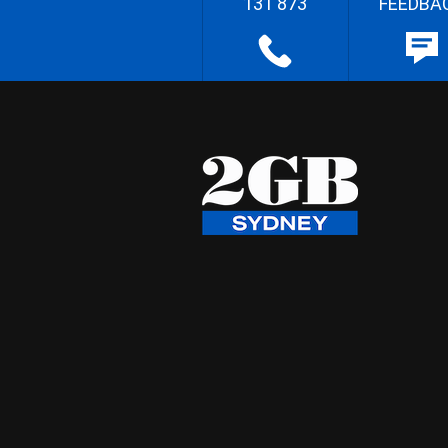
131 873
FEEDBA