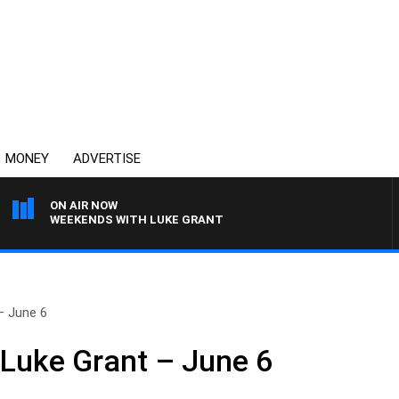
MONEY
ADVERTISE
ON AIR NOW
WEEKENDS WITH LUKE GRANT
– June 6
 Luke Grant – June 6