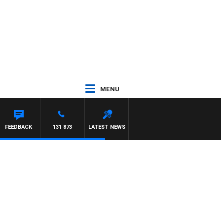
MENU
FEEDBACK
131 873
LATEST NEWS