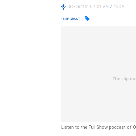
06/06/2018 4:29 AM
/
45:09
LUKE GRANT
Listen to the Full Show podcast of O