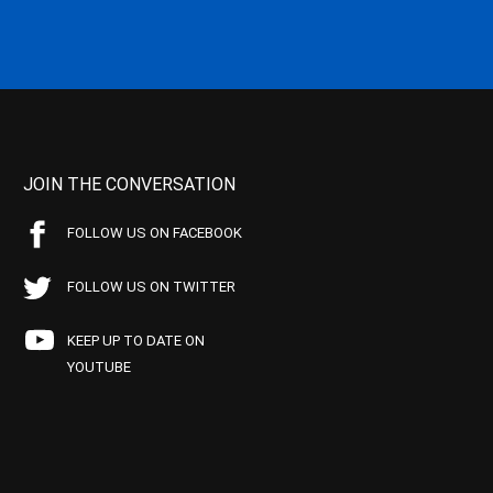
JOIN THE CONVERSATION
FOLLOW US ON FACEBOOK
FOLLOW US ON TWITTER
KEEP UP TO DATE ON
YOUTUBE