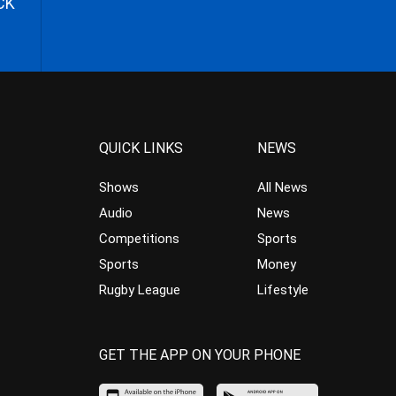
CK
QUICK LINKS
NEWS
Shows
All News
Audio
News
Competitions
Sports
Sports
Money
Rugby League
Lifestyle
GET THE APP ON YOUR PHONE