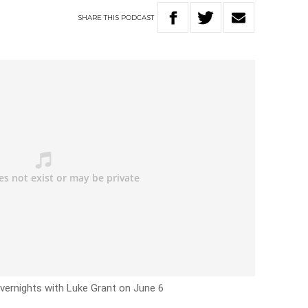
SHARE
THIS
PODCAST
vernights with Luke Grant on June 6