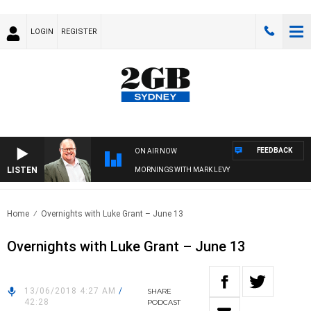
LOGIN
REGISTER
FEEDBACK
ON AIR NOW
LISTEN
MORNINGS WITH MARK LEVY
Home
Overnights with Luke Grant – June 13
Overnights with Luke Grant – June 13
13/06/2018 4:27 AM
/
SHARE
42:28
PODCAST