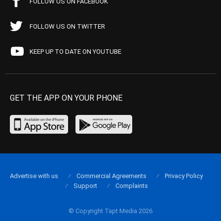
FOLLOW US ON FACEBOOK
FOLLOW US ON TWITTER
KEEP UP TO DATE ON YOUTUBE
GET THE APP ON YOUR PHONE
Advertise with us
Commercial Agreements
Privacy Policy
Support
Complaints
© Copyright Tapt Media 2026