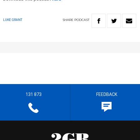
SHARE
PODCAST
LUKE GRANT
131 873
FEEDBACK