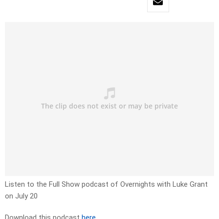
Listen to the Full Show podcast of Overnights with Luke Grant
on July 20
Download this podcast
here