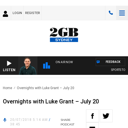
LOGIN
REGISTER
FEEDBACK
ON AIR NOW
LISTEN
SPORTS TODA
Home
Overnights with Luke Grant – July 20
Overnights with Luke Grant – July 20
20/07/2018 5:14 AM
/
SHARE
38:45
PODCAST