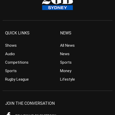
QUICK LINKS
NEWS
Shows
All News
Audio
News
Competitions
Sports
Sports
Money
Rugby League
Lifestyle
JOIN THE CONVERSATION