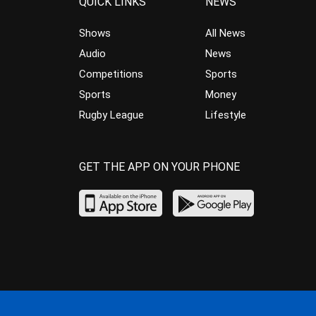
QUICK LINKS
NEWS
Shows
All News
Audio
News
Competitions
Sports
Sports
Money
Rugby League
Lifestyle
GET THE APP ON YOUR PHONE