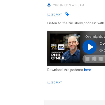
28/10/2019 4:35 AM
LUKE GRANT
Listen to the full show podcast with L
Download this podcast
here
LUKE GRANT