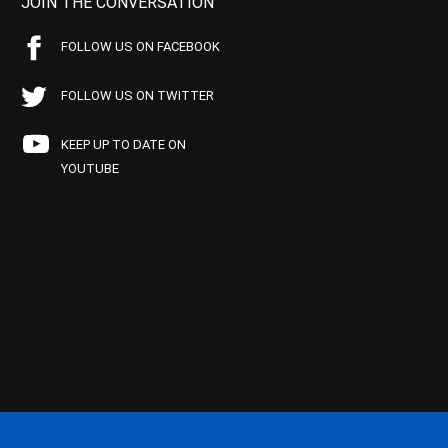
JOIN THE CONVERSATION
FOLLOW US ON FACEBOOK
FOLLOW US ON TWITTER
KEEP UP TO DATE ON
YOUTUBE