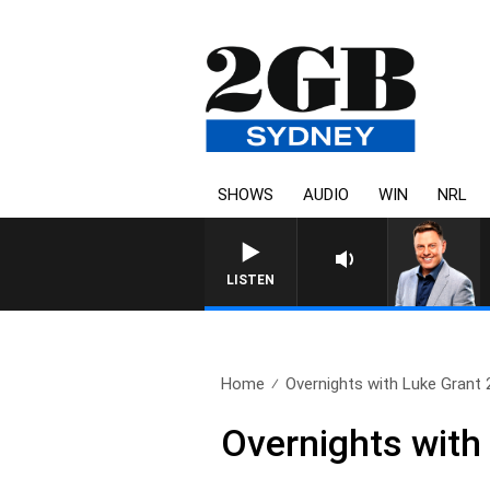
SHOWS
AUDIO
WIN
NRL
LISTEN
Home
Overnights with Luke Grant 2
Overnights with