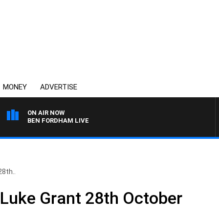
MONEY
ADVERTISE
ON AIR NOW
BEN FORDHAM LIVE
8th..
 Luke Grant 28th October