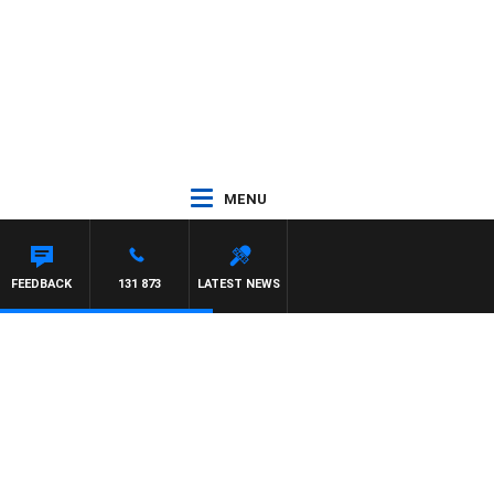
MENU
FEEDBACK
131 873
LATEST NEWS