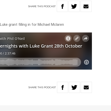
SHARE
THIS
PODCAST
uke grant filling in for Michael Mclaren
SHARE
THIS
PODCAST