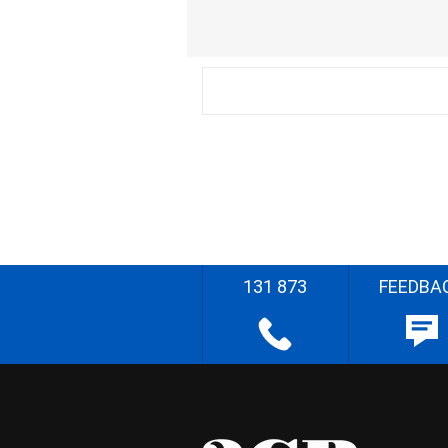
131 873
FEEDBA