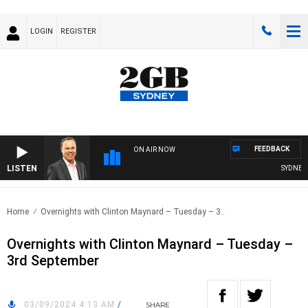
LOGIN
REGISTER
FEEDBACK
ON AIR NOW
LISTEN
SYDNEY N
Home
Overnights with Clinton Maynard – Tuesday – 3..
Overnights with Clinton Maynard – Tuesday –
3rd September
03/09/2024 4:13 AM
/
SHARE