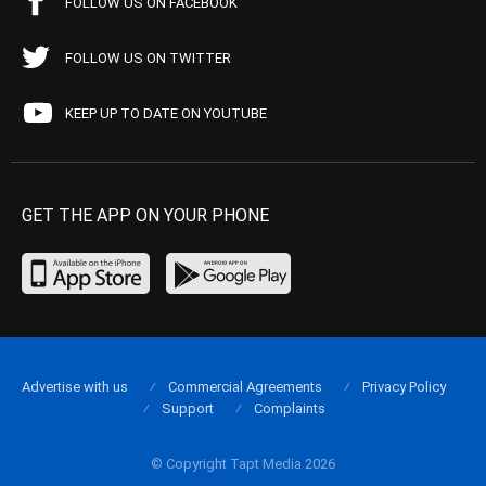
FOLLOW US ON FACEBOOK
FOLLOW US ON TWITTER
KEEP UP TO DATE ON YOUTUBE
GET THE APP ON YOUR PHONE
Advertise with us
Commercial Agreements
Privacy Policy
Support
Complaints
© Copyright Tapt Media 2026