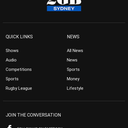
QUICK LINKS
NEWS
Shows
All News
Audio
News
Competitions
Sports
Sports
Money
Rugby League
Lifestyle
JOIN THE CONVERSATION