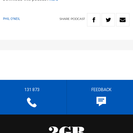
SHARE
PODCAST
PHIL O'NEIL
131 873
FEEDBACK