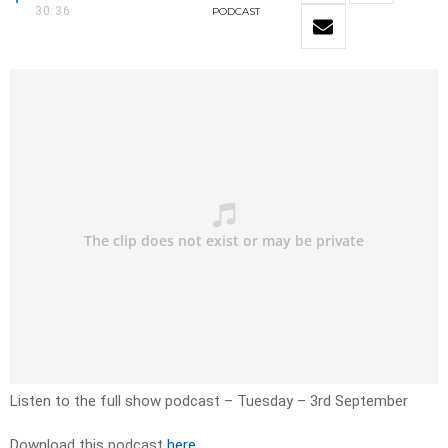
30:36
PODCAST
Listen to the full show podcast – Tuesday – 3rd September
Download this podcast
here