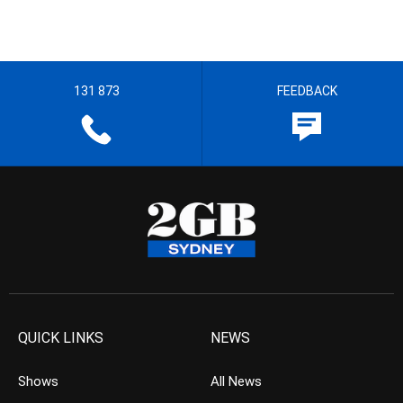
131 873
FEEDBACK
QUICK LINKS
NEWS
Shows
All News