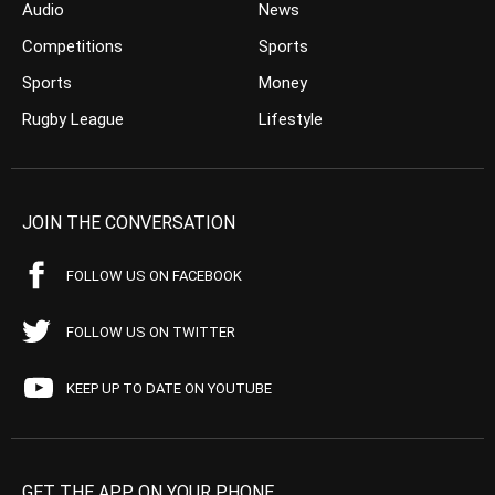
Audio
News
Competitions
Sports
Sports
Money
Rugby League
Lifestyle
JOIN THE CONVERSATION
FOLLOW US ON FACEBOOK
FOLLOW US ON TWITTER
KEEP UP TO DATE ON YOUTUBE
GET THE APP ON YOUR PHONE