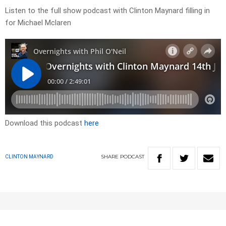
Listen to the full show podcast with Clinton Maynard filling in
for Michael Mclaren
Download this podcast
here
SHARE
PODCAST
CLINTON MAYNARD