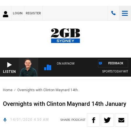
LOGIN
REGISTER
FEEDBACK
ON AIR NOW
LISTEN
SPORTS TODAY WITH 
Home
Overnights with Clinton Maynard 14th..
Overnights with Clinton Maynard 14th January
14/01/2020 4:50 AM
SHARE
PODCAST