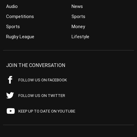
Audio
News
Competitions
Sports
Sports
Money
Rugby League
Lifestyle
JOIN THE CONVERSATION
FOLLOW US ON FACEBOOK
FOLLOW US ON TWITTER
KEEP UP TO DATE ON YOUTUBE