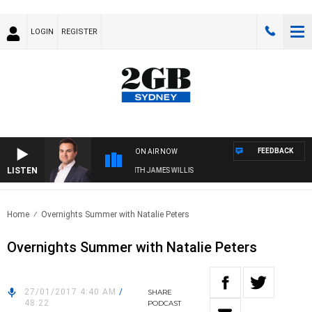
LOGIN
REGISTER
FEEDBACK
ON AIR NOW
LISTEN
MONEY NEWS WITH JAMES WILLIS
Home
Overnights Summer with Natalie Peters
Overnights Summer with Natalie Peters
27/01/2017 4:40 AM
/
SHARE
48:22
PODCAST