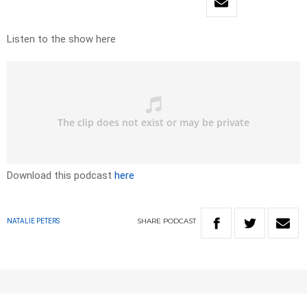
Listen to the show here
Download this podcast
here
SHARE
PODCAST
NATALIE PETERS