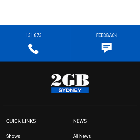
131 873
FEEDBACK
QUICK LINKS
NEWS
Shows
All News