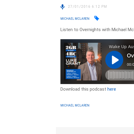
27/01/2016 6:12 PM
MICHAEL MCLAREN
Listen to Overnights with Michael Mc
Download this podcast
here
MICHAEL MCLAREN