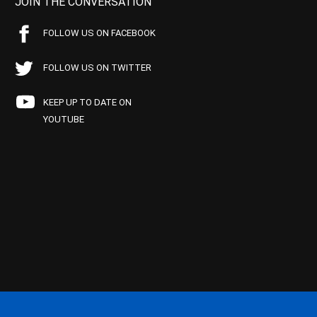
JOIN THE CONVERSATION
FOLLOW US ON FACEBOOK
FOLLOW US ON TWITTER
KEEP UP TO DATE ON
YOUTUBE