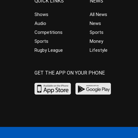
QUICK LINKS
NEWS
Shows
All News
Audio
News
Competitions
Sports
Sports
Money
Rugby League
Lifestyle
GET THE APP ON YOUR PHONE