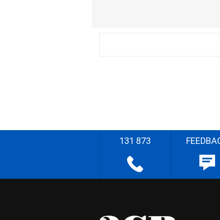
131 873
FEEDBA