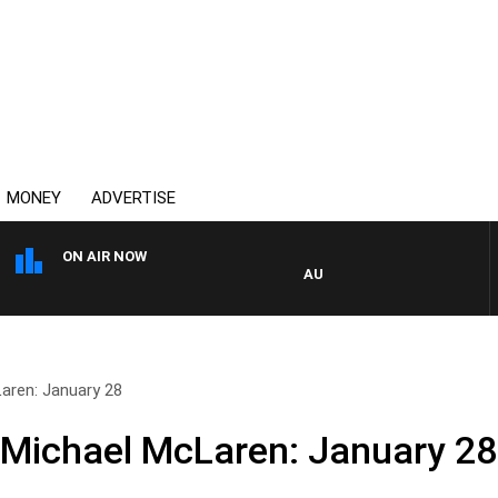
MONEY
ADVERTISE
ON AIR NOW
AUSTRALIA OVERNIGHT WITH 
aren: January 28
 Michael McLaren: January 28