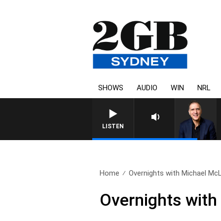
SHOWS
AUDIO
WIN
NRL
LISTEN
Home
Overnights with Michael McL
Overnights with