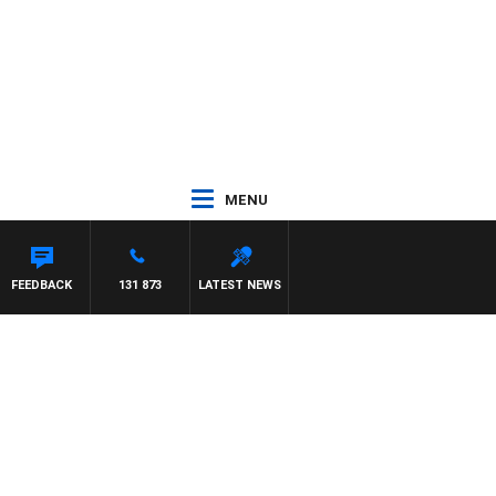
MENU
PAT PANETTA
FEEDBACK
131 873
LATEST NEWS