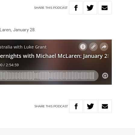
SHARE
THIS
PODCAST
Laren, January 28.
SHARE
THIS
PODCAST