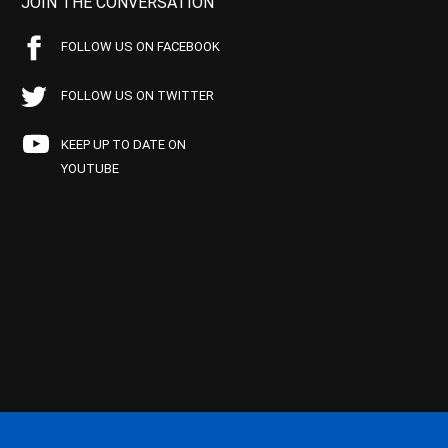
JOIN THE CONVERSATION
FOLLOW US ON FACEBOOK
FOLLOW US ON TWITTER
KEEP UP TO DATE ON
YOUTUBE