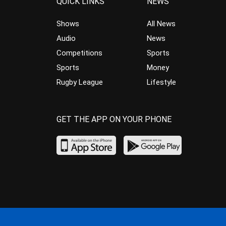
QUICK LINKS
NEWS
Shows
All News
Audio
News
Competitions
Sports
Sports
Money
Rugby League
Lifestyle
GET THE APP ON YOUR PHONE