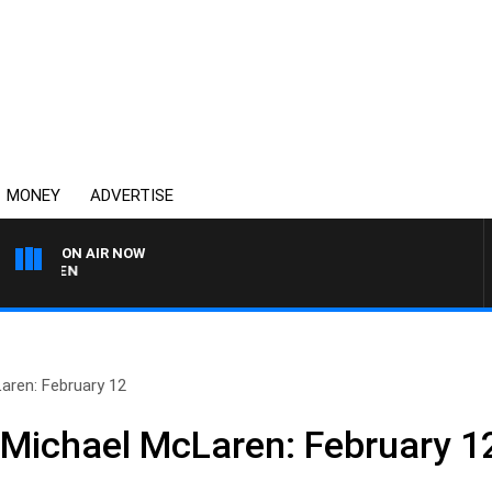
MONEY
ADVERTISE
ON AIR NOW
AFTERNOONS WITH MIC
aren: February 12
 Michael McLaren: February 1