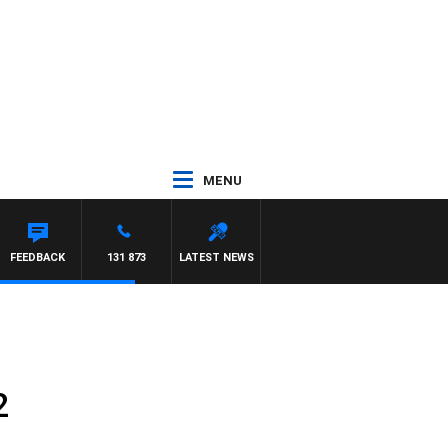
MENU
HAEL MCLAREN
FEEDBACK
131 873
LATEST NEWS
2