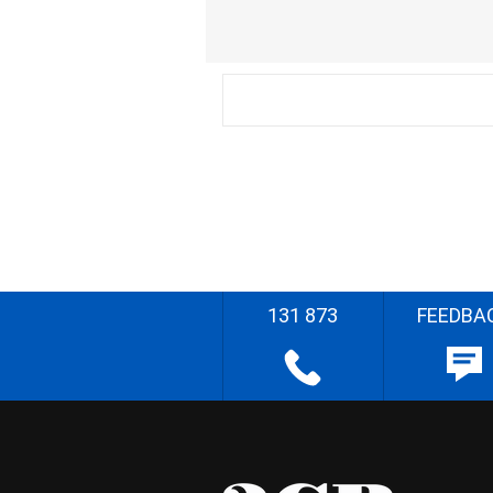
131 873
FEEDBA