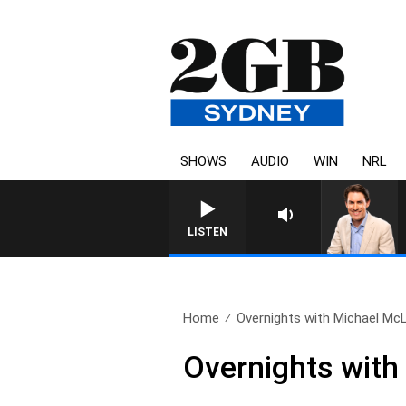
SHOWS
AUDIO
WIN
NRL
LISTEN
Home
Overnights with Michael McL
Overnights with