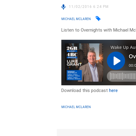
11/02/2016 6:24 PM
MICHAEL MCLAREN
Listen to Overnights with Michael Mc
Download this podcast
here
MICHAEL MCLAREN