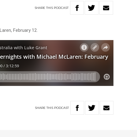
SHARE
THIS
PODCAST
Laren, February 12.
SHARE
THIS
PODCAST