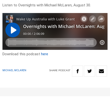
Listen to Overnights with Michael McLaren, August 30.
Download this podcast
here
SHARE
PODCAST
MICHAEL MCLAREN