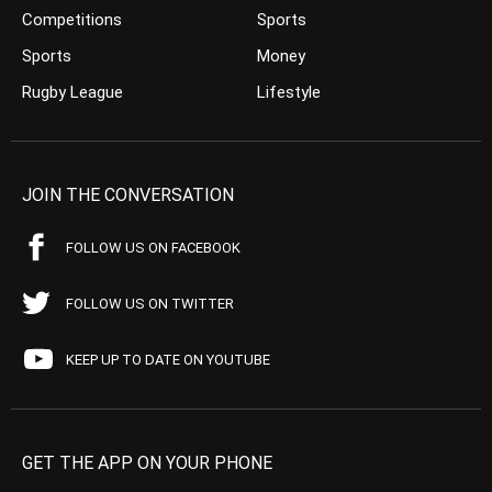
Competitions
Sports
Sports
Money
Rugby League
Lifestyle
JOIN THE CONVERSATION
FOLLOW US ON FACEBOOK
FOLLOW US ON TWITTER
KEEP UP TO DATE ON YOUTUBE
GET THE APP ON YOUR PHONE