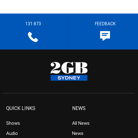
131 873
FEEDBACK
QUICK LINKS
NEWS
Shows
All News
Audio
News