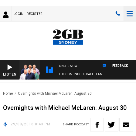
LOGIN
REGISTER
FEEDBACK
ON AIR NOW
LISTEN
THE CONTINUOUS CALL TEAM
Home
Overnights with Michael McLaren: August 30
Overnights with Michael McLaren: August 30
29/08/2016 8:43 PM
SHARE
PODCAST