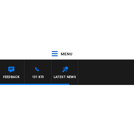
MENU
DOWN
FEEDBACK
131 873
LATEST NEWS