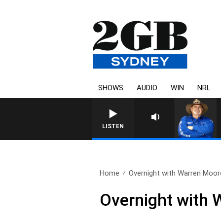
SHOWS
AUDIO
WIN
NRL
LISTEN
Home
Overnight with Warren Moore
Overnight with 