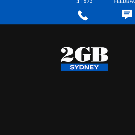
131 873
FEEDBA