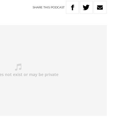
SHARE
THIS
PODCAST