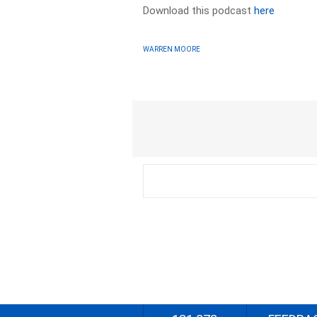
Download this podcast
here
WARREN MOORE