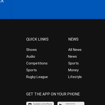
CK
QUICK LINKS
NEWS
Shows
All News
Audio
News
Competitions
Sports
Sports
Money
Rugby League
Lifestyle
GET THE APP ON YOUR PHONE