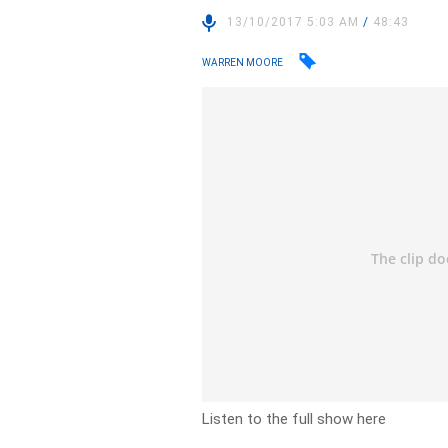
13/10/2017 5:03 AM
/
48:43
WARREN MOORE
Listen to the full show here