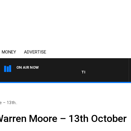
MONEY
ADVERTISE
ON AIR NOW
THE COUNTRY MUSIC COUNT
 – 13th..
Warren Moore – 13th October