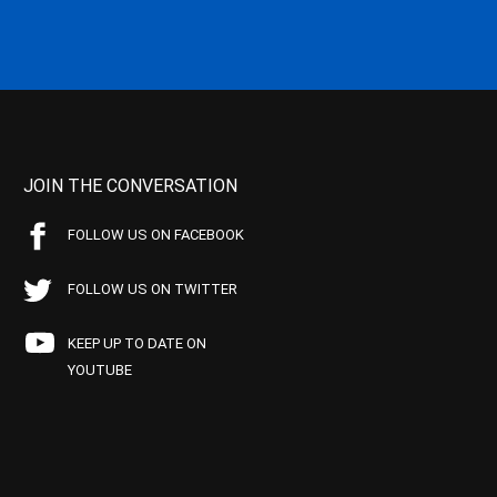
JOIN THE CONVERSATION
FOLLOW US ON FACEBOOK
FOLLOW US ON TWITTER
KEEP UP TO DATE ON
YOUTUBE