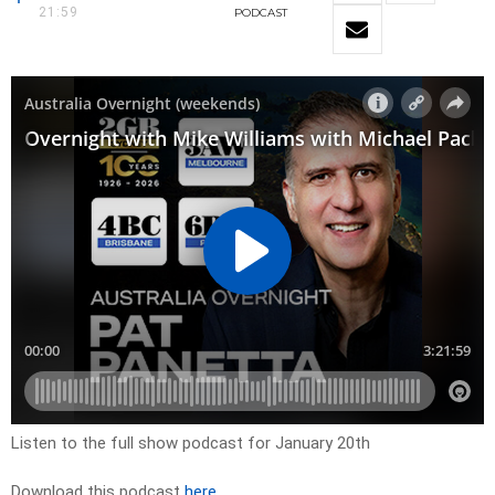
21:59
PODCAST
Listen to the full show podcast for January 20th
Download this podcast
here