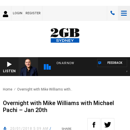
LOGIN
REGISTER
FEEDBACK
ON AIR NOW
LISTEN
AUST
Home
Overnight with Mike Williams with..
Overnight with Mike Williams with Michael
Pachi – Jan 20th
20/01/2018 5:09 AM
/
SHARE