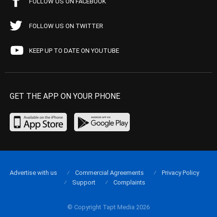
FOLLOW US ON FACEBOOK
FOLLOW US ON TWITTER
KEEP UP TO DATE ON YOUTUBE
GET THE APP ON YOUR PHONE
Advertise with us
Commercial Agreements
Privacy Policy
Support
Complaints
© Copyright Tapt Media 2026