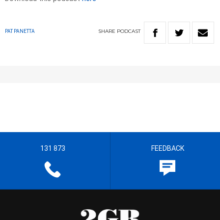
SHARE
PODCAST
PAT PANETTA
131 873
FEEDBACK