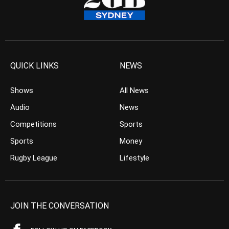
QUICK LINKS
NEWS
Shows
All News
Audio
News
Competitions
Sports
Sports
Money
Rugby League
Lifestyle
JOIN THE CONVERSATION