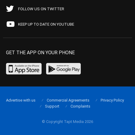
FOLLOW US ON TWITTER
KEEP UP TO DATE ON YOUTUBE
GET THE APP ON YOUR PHONE
Advertise with us
Commercial Agreements
Privacy Policy
Support
Complaints
© Copyright Tapt Media 2026