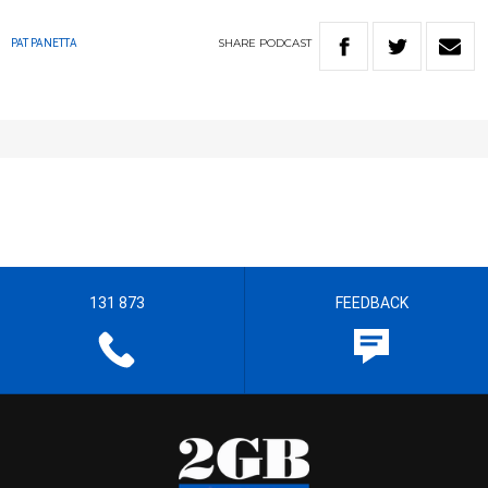
SHARE
PODCAST
PAT PANETTA
131 873
FEEDBACK