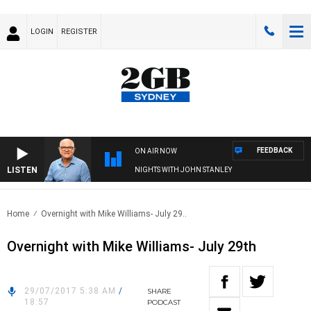
LOGIN
REGISTER
FEEDBACK
ON AIR NOW
LISTEN
NIGHTS WITH JOHN STANLEY
Home
Overnight with Mike Williams- July 29..
Overnight with Mike Williams- July 29th
29/07/2017 5:38 AM
/
SHARE
18:57
PODCAST