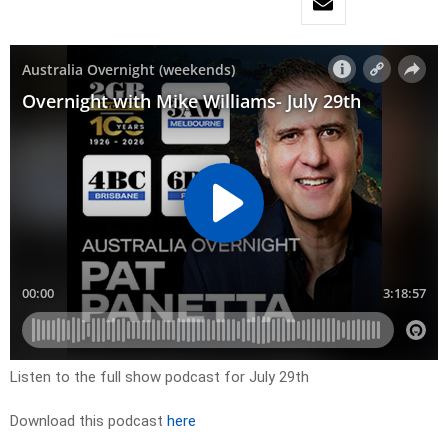
Listen to the full show podcast for July 29th
Download this podcast
here