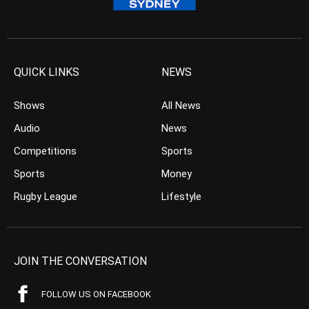
QUICK LINKS
NEWS
Shows
All News
Audio
News
Competitions
Sports
Sports
Money
Rugby League
Lifestyle
JOIN THE CONVERSATION
FOLLOW US ON FACEBOOK