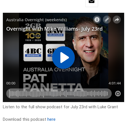
Listen to the full show podcast for July 23rd with Luke Grant
Download this podcast
here