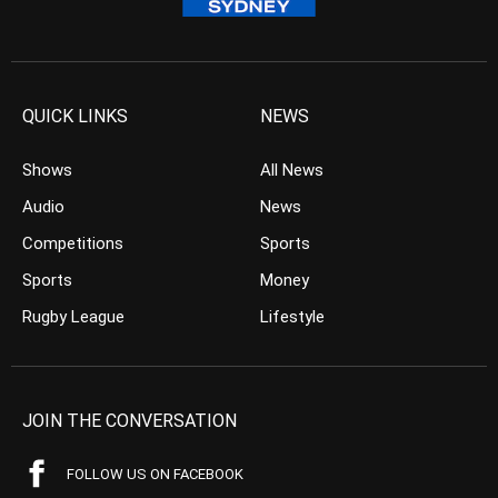
QUICK LINKS
NEWS
Shows
All News
Audio
News
Competitions
Sports
Sports
Money
Rugby League
Lifestyle
JOIN THE CONVERSATION
FOLLOW US ON FACEBOOK