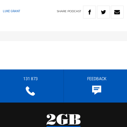
SHARE
PODCAST
LUKE GRANT
131 873
FEEDBACK