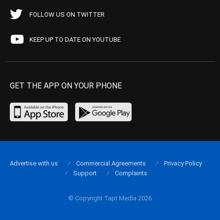
FOLLOW US ON TWITTER
KEEP UP TO DATE ON YOUTUBE
GET THE APP ON YOUR PHONE
Advertise with us
Commercial Agreements
Privacy Policy
Support
Complaints
© Copyright Tapt Media 2026