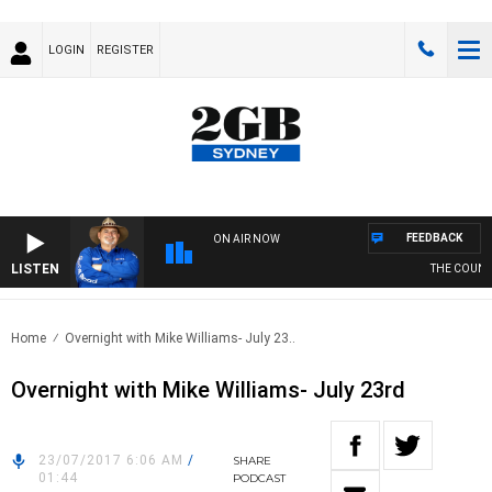
LOGIN
REGISTER
FEEDBACK
ON AIR NOW
LISTEN
THE COUNTRY
Home
Overnight with Mike Williams- July 23..
Overnight with Mike Williams- July 23rd
23/07/2017 6:06 AM
/
SHARE
01:44
PODCAST