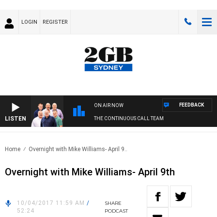
LOGIN
REGISTER
FEEDBACK
ON AIR NOW
LISTEN
THE CONTINUOUS CALL TEAM
Home
Overnight with Mike Williams- April 9..
Overnight with Mike Williams- April 9th
10/04/2017 11:59 AM
/
SHARE
52:24
PODCAST