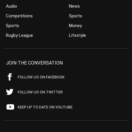
Audio
News
Competitions
Sports
Sports
Money
Rugby League
Lifestyle
JOIN THE CONVERSATION
FOLLOW US ON FACEBOOK
FOLLOW US ON TWITTER
KEEP UP TO DATE ON YOUTUBE