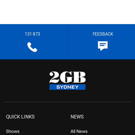
131 873
FEEDBACK
QUICK LINKS
NEWS
Shows
All News