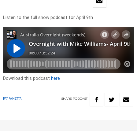
Listen to the full show podcast for April 9th
Download this podcast
here
SHARE
PODCAST
PAT PANETTA