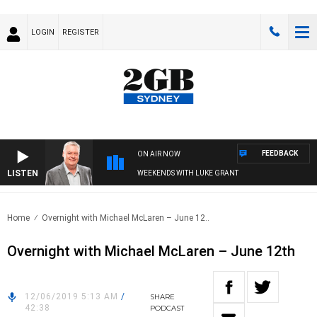
LOGIN
REGISTER
FEEDBACK
ON AIR NOW
LISTEN
WEEKENDS WITH LUKE GRANT
Home
Overnight with Michael McLaren – June 12..
Overnight with Michael McLaren – June 12th
12/06/2019 5:13 AM
/
SHARE
42:38
PODCAST