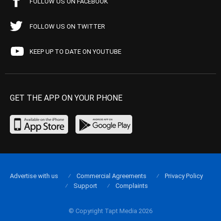
FOLLOW US ON FACEBOOK
FOLLOW US ON TWITTER
KEEP UP TO DATE ON YOUTUBE
GET THE APP ON YOUR PHONE
Advertise with us
Commercial Agreements
Privacy Policy
Support
Complaints
© Copyright Tapt Media 2026