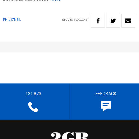
SHARE
PODCAST
PHIL O'NEIL
131 873
FEEDBACK