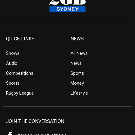
QUICK LINKS
NEWS
Shows
All News
Audio
News
Competitions
Sports
Sports
Money
Rugby League
Lifestyle
JOIN THE CONVERSATION