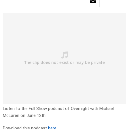
Listen to the Full Show podcast of Overnight with Michael
McLaren on June 12th
Download this podcast
here