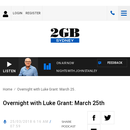
LOGIN
REGISTER
FEEDBACK
ON AIR NOW
LISTEN
NIGHTS WITH JOHN STANLEY
Home
Overnight with Luke Grant: March 25..
Overnight with Luke Grant: March 25th
25/03/2018 6:16 AM
/
SHARE
07:59
PODCAST