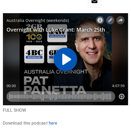
FULL SHOW
Download this podcast
here