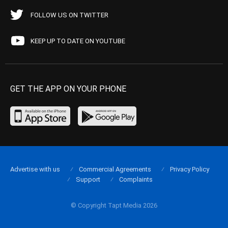
FOLLOW US ON TWITTER
KEEP UP TO DATE ON YOUTUBE
GET THE APP ON YOUR PHONE
Advertise with us
Commercial Agreements
Privacy Policy
Support
Complaints
© Copyright Tapt Media 2026