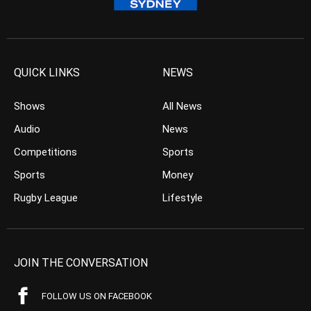
QUICK LINKS
NEWS
Shows
All News
Audio
News
Competitions
Sports
Sports
Money
Rugby League
Lifestyle
JOIN THE CONVERSATION
FOLLOW US ON FACEBOOK