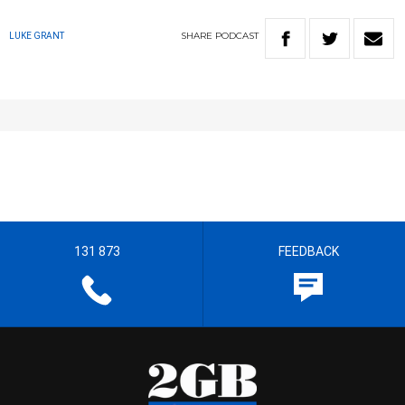
SHARE
PODCAST
LUKE GRANT
131 873
FEEDBACK