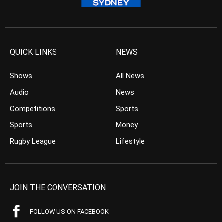
QUICK LINKS
NEWS
Shows
All News
Audio
News
Competitions
Sports
Sports
Money
Rugby League
Lifestyle
JOIN THE CONVERSATION
FOLLOW US ON FACEBOOK