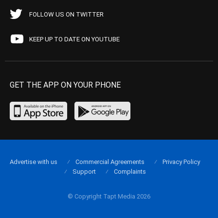
FOLLOW US ON TWITTER
KEEP UP TO DATE ON YOUTUBE
GET THE APP ON YOUR PHONE
Advertise with us
Commercial Agreements
Privacy Policy
Support
Complaints
© Copyright Tapt Media 2026