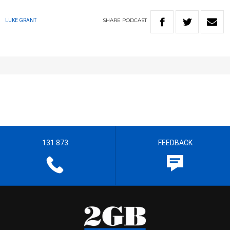
SHARE
PODCAST
LUKE GRANT
131 873
FEEDBACK