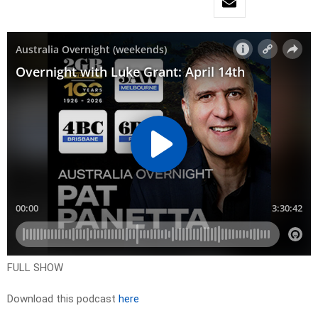
FULL SHOW
Download this podcast
here