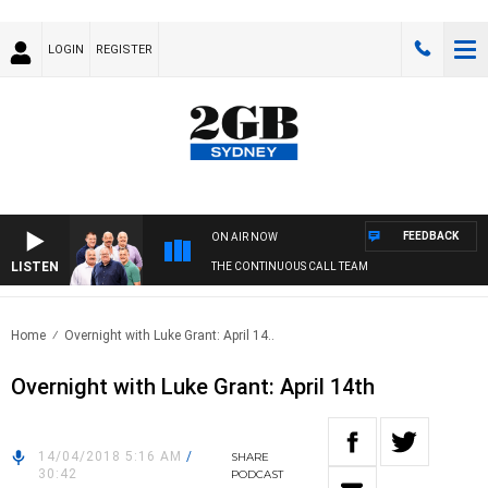
LOGIN
REGISTER
FEEDBACK
ON AIR NOW
LISTEN
THE CONTINUOUS CALL TEAM
Home
Overnight with Luke Grant: April 14..
Overnight with Luke Grant: April 14th
14/04/2018 5:16 AM
/
SHARE
30:42
PODCAST