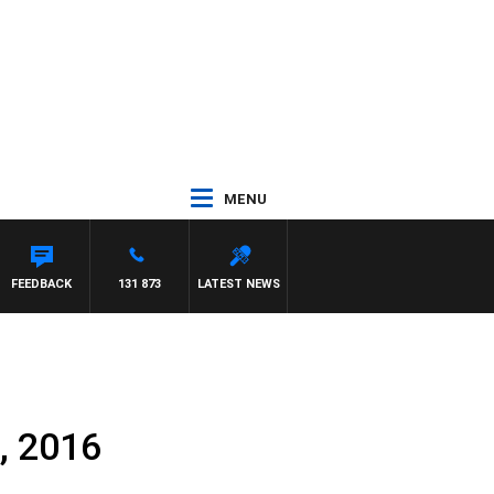
MENU
FEEDBACK
131 873
LATEST NEWS
, 2016