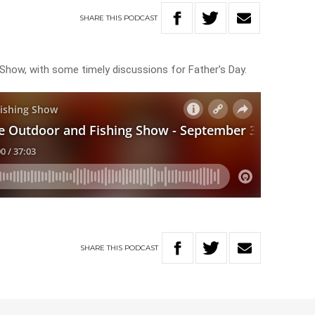
SHARE
THIS
PODCAST
 Show, with some timely discussions for Father’s Day.
SHARE
THIS
PODCAST