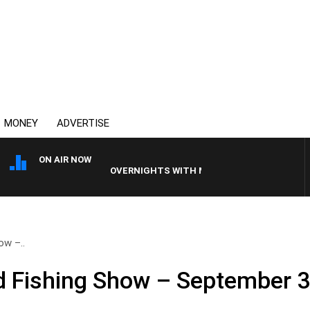
MONEY
ADVERTISE
ON AIR NOW
OVERNIGHTS WITH MIKE JEFFREYS
ow –..
 Fishing Show – September 3