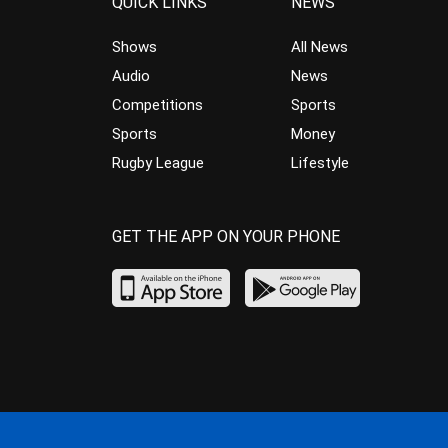
QUICK LINKS
NEWS
Shows
All News
Audio
News
Competitions
Sports
Sports
Money
Rugby League
Lifestyle
GET THE APP ON YOUR PHONE