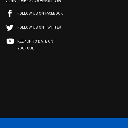
JOIN THE CONVERSATION
FOLLOW US ON FACEBOOK
FOLLOW US ON TWITTER
KEEP UP TO DATE ON
YOUTUBE