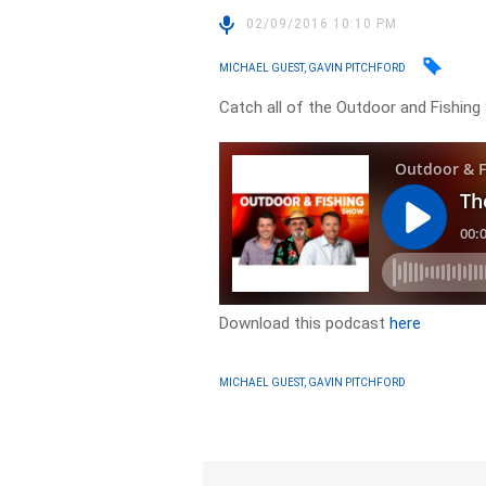
02/09/2016 10:10 PM
MICHAEL GUEST, GAVIN PITCHFORD
Catch all of the Outdoor and Fishing
Download this podcast
here
MICHAEL GUEST, GAVIN PITCHFORD