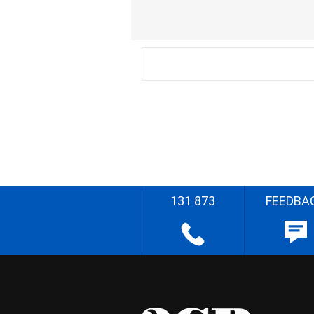
131 873
FEEDBA