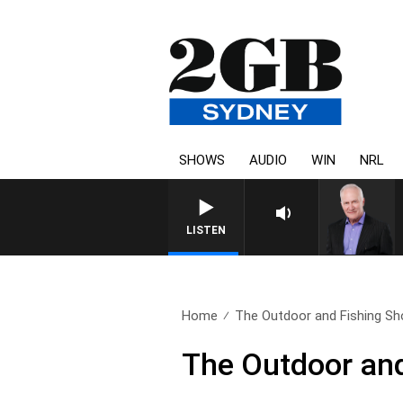
SHOWS
AUDIO
WIN
NRL
LISTEN
Home
The Outdoor and Fishing Sh
The Outdoor and