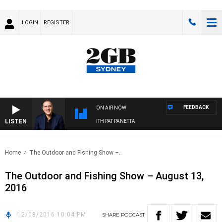
LOGIN
REGISTER
FEEDBACK
ON AIR NOW
LISTEN
AUSTRALIA OVERNIGHT WITH PAT PANETTA
Home
The Outdoor and Fishing Show –..
The Outdoor and Fishing Show – August 13,
2016
12/08/2016 10:04 PM
SHARE
PODCAST