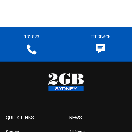
131 873
FEEDBACK
QUICK LINKS
NEWS