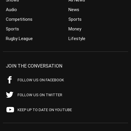
Shows
All News
Audio
News
Competitions
Sports
Sports
Money
Rugby League
Lifestyle
JOIN THE CONVERSATION
FOLLOW US ON FACEBOOK
FOLLOW US ON TWITTER
KEEP UP TO DATE ON YOUTUBE