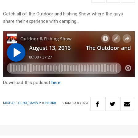
Catch all of the Outdoor and Fishing Show, where the guys
share their experience with camping…
Download this podcast
here
SHARE
PODCAST
MICHAEL GUEST, GAVIN PITCHFORD