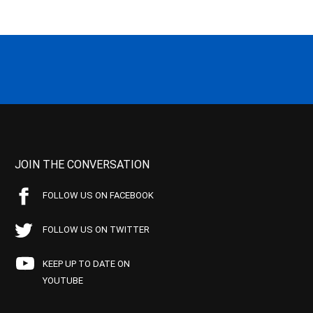
JOIN THE CONVERSATION
FOLLOW US ON FACEBOOK
FOLLOW US ON TWITTER
KEEP UP TO DATE ON
YOUTUBE