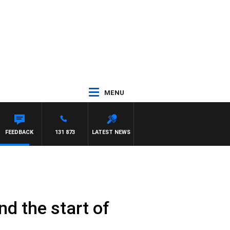
MENU
FEEDBACK
131 873
LATEST NEWS
d the start of