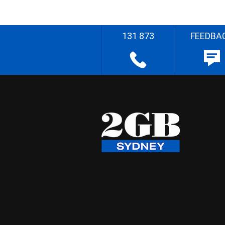
131 873
FEEDBA