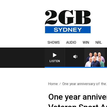
SHOWS
AUDIO
WIN
NRL
LISTEN
Home
One year anniversary of the.
One year anniver