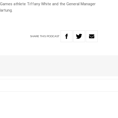
us Games athlete Tiffany White and the General Manager
Hartung.
SHARE
THIS
PODCAST