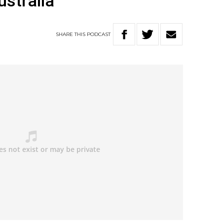
ustralia
SHARE
THIS
PODCAST