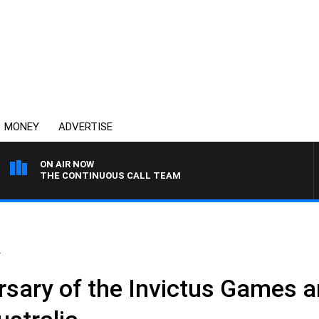
MONEY
ADVERTISE
ON AIR NOW
THE CONTINUOUS CALL TEAM
.
sary of the Invictus Games an