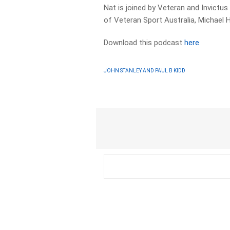
Nat is joined by Veteran and Invict
of Veteran Sport Australia, Michael 
Download this podcast
here
JOHN STANLEY AND PAUL B KIDD