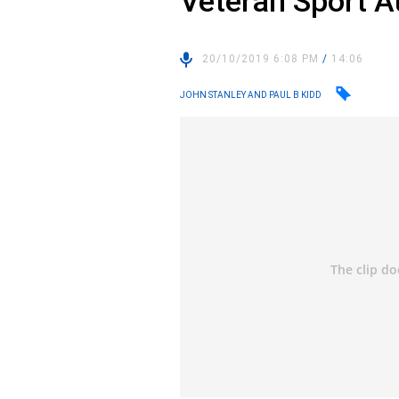
Veteran Sport A
20/10/2019 6:08 PM
/
14:06
JOHN STANLEY AND PAUL B KIDD