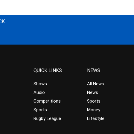
CK
QUICK LINKS
NEWS
Shows
All News
Audio
News
Competitions
Sports
Sports
Money
Rugby League
Lifestyle