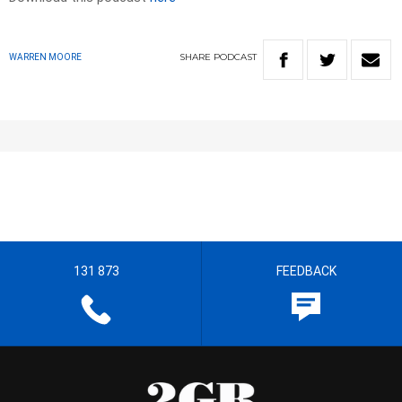
SHARE
PODCAST
WARREN MOORE
131 873
FEEDBACK