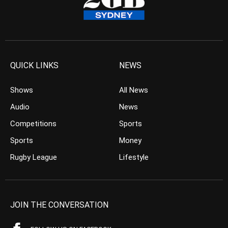
QUICK LINKS
NEWS
Shows
All News
Audio
News
Competitions
Sports
Sports
Money
Rugby League
Lifestyle
JOIN THE CONVERSATION