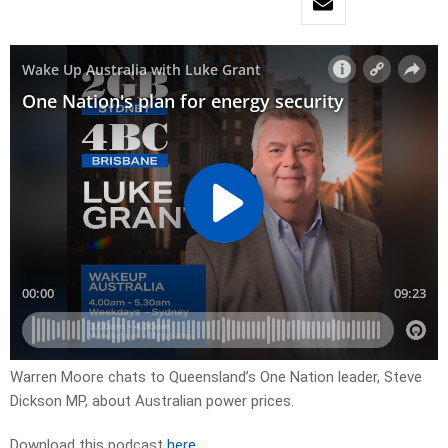
Warren Moore chats to Queensland’s One Nation leader, Steve
Dickson MP, about Australian power prices.
Download this podcast
here