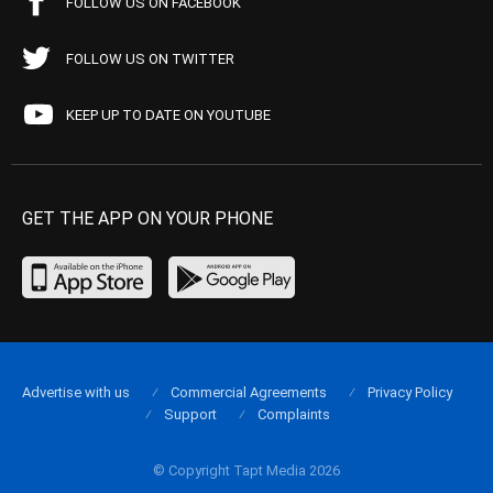
FOLLOW US ON FACEBOOK
FOLLOW US ON TWITTER
KEEP UP TO DATE ON YOUTUBE
GET THE APP ON YOUR PHONE
Advertise with us
Commercial Agreements
Privacy Policy
Support
Complaints
© Copyright Tapt Media 2026