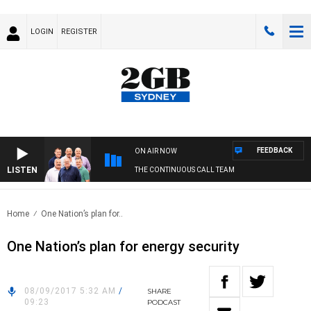
LOGIN
REGISTER
FEEDBACK
ON AIR NOW
LISTEN
THE CONTINUOUS CALL TEAM
Home
One Nation’s plan for..
One Nation’s plan for energy security
08/09/2017 5:32 AM
/
SHARE
09:23
PODCAST