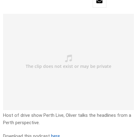
Host of drive show Perth Live, Oliver talks the headlines from a
Perth perspective.
Download this podcast
here