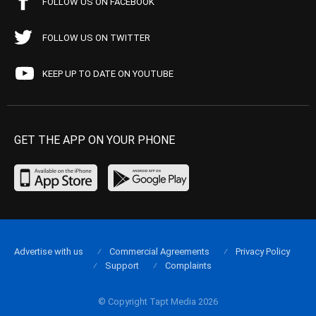
FOLLOW US ON FACEBOOK
FOLLOW US ON TWITTER
KEEP UP TO DATE ON YOUTUBE
GET THE APP ON YOUR PHONE
Advertise with us
Commercial Agreements
Privacy Policy
Support
Complaints
© Copyright Tapt Media 2026