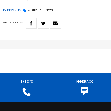
JOHN STANLEY
AUSTRALIA
NEWS
SHARE
PODCAST
131 873
FEEDBACK