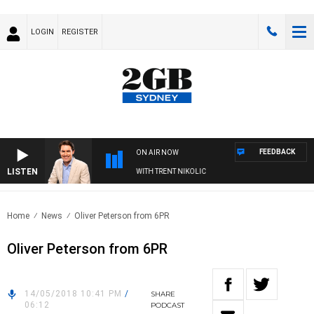
LOGIN
REGISTER
FEEDBACK
ON AIR NOW
LISTEN
FTERNOONS WITH MICHAEL MCLAREN WITH TRENT NIKOLIC
Home
News
Oliver Peterson from 6PR
Oliver Peterson from 6PR
14/05/2018 10:41 PM
/
SHARE
06:12
PODCAST