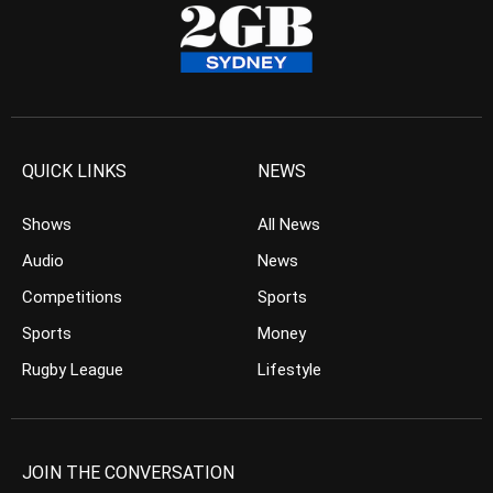
QUICK LINKS
NEWS
Shows
All News
Audio
News
Competitions
Sports
Sports
Money
Rugby League
Lifestyle
JOIN THE CONVERSATION