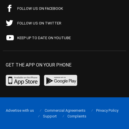
FOLLOW US ON FACEBOOK
FOLLOW US ON TWITTER
KEEP UP TO DATE ON YOUTUBE
GET THE APP ON YOUR PHONE
Advertise with us
Commercial Agreements
Privacy Policy
Support
Complaints