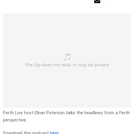
Perth Live host Oliver Peterson talks the headlines from a Perth
perspective.
Download this podcast
here