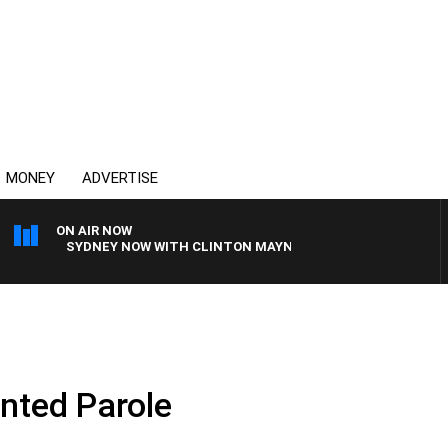
MONEY
ADVERTISE
ON AIR NOW
SYDNEY NOW WITH CLINTON MAYNARD
nted Parole