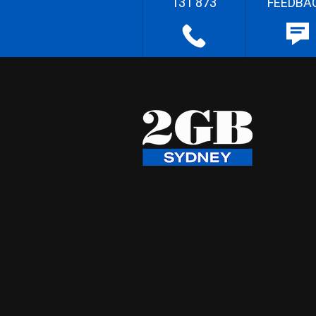
131 873
FEEDBA