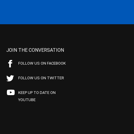
JOIN THE CONVERSATION
FOLLOW US ON FACEBOOK
FOLLOW US ON TWITTER
KEEP UP TO DATE ON
YOUTUBE