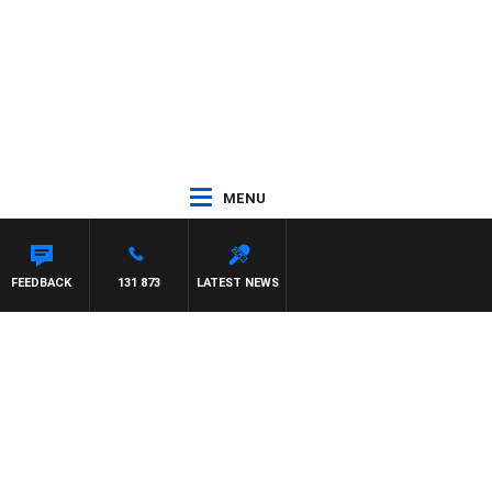
MENU
FEEDBACK
131 873
LATEST NEWS