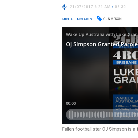
21/07/2017 6:21 AM
/
08:30
OJ SIMPSON
MICHAEL MCLAREN
Fallen football star OJ Simpson is a 