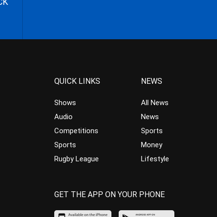
CK
QUICK LINKS
NEWS
Shows
All News
Audio
News
Competitions
Sports
Sports
Money
Rugby League
Lifestyle
GET THE APP ON YOUR PHONE