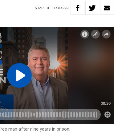
SHARE
THIS
PODCAST
free man after nine years in prison.