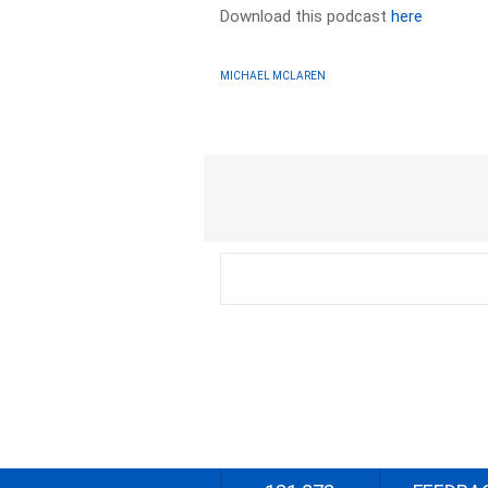
Download this podcast
here
MICHAEL MCLAREN