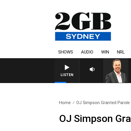
SHOWS
AUDIO
WIN
NRL
LISTEN
Home
OJ Simpson Granted Parole
OJ Simpson Gra