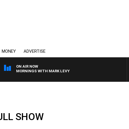
MONEY
ADVERTISE
ON AIR NOW
MORNINGS WITH MARK LEVY
FULL SHOW