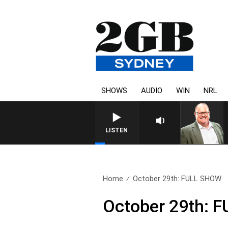
SHOWS
AUDIO
WIN
NRL
LISTEN
Home
October 29th: FULL SHOW
October 29th: 