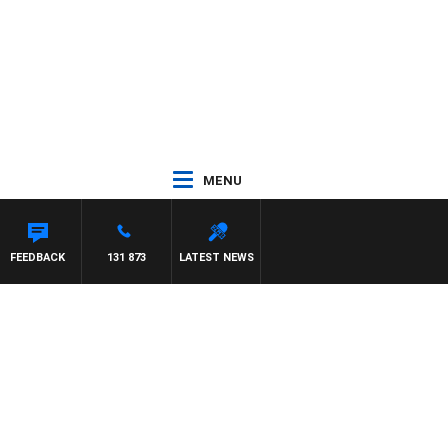
MENU
FEEDBACK
131 873
LATEST NEWS