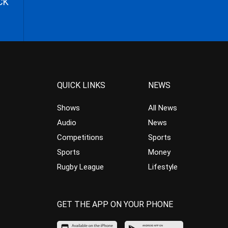
CK
QUICK LINKS
NEWS
Shows
All News
Audio
News
Competitions
Sports
Sports
Money
Rugby League
Lifestyle
GET THE APP ON YOUR PHONE