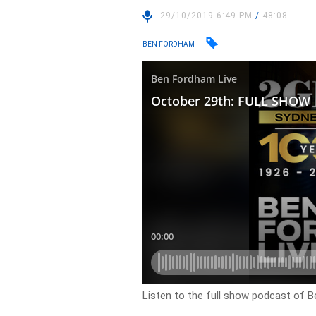
29/10/2019 6:49 PM
/
48:08
BEN FORDHAM
Listen to the full show podcast of B