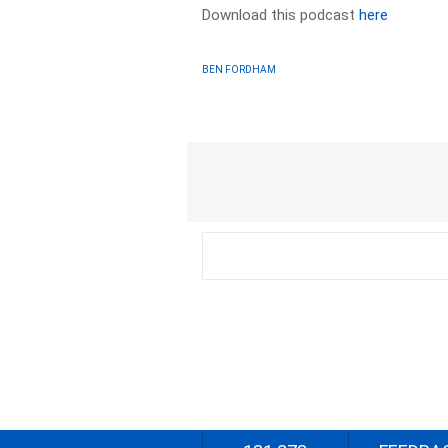
Download this podcast
here
BEN FORDHAM