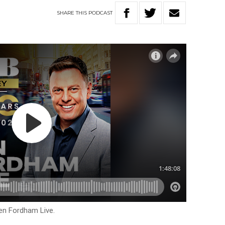
SHARE
THIS
PODCAST
en Fordham Live.