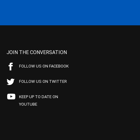
JOIN THE CONVERSATION
FOLLOW US ON FACEBOOK
FOLLOW US ON TWITTER
KEEP UP TO DATE ON
YOUTUBE