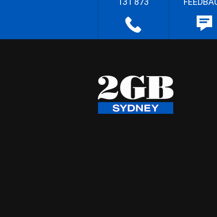
131 873
FEEDBA