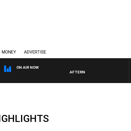
MONEY
ADVERTISE
ON AIR NOW
AFTERNOONS WITH MICHAEL MCLA
HIGHLIGHTS