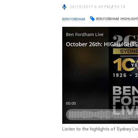
26/10/2017 6:43 PM
/
53:18
BEN FORDHAM
HIGHLIGHT
BEN FORDHAM
Listen to the highlights of Sydney L