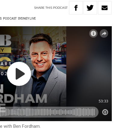
SHARE
THIS
PODCAST
S
PODCAST
SYDNEY LIVE
ive with Ben Fordham.