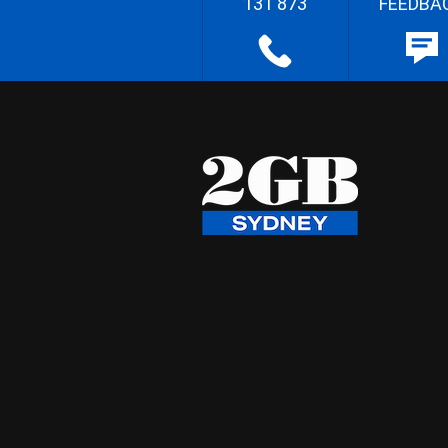
131 873
FEEDBA