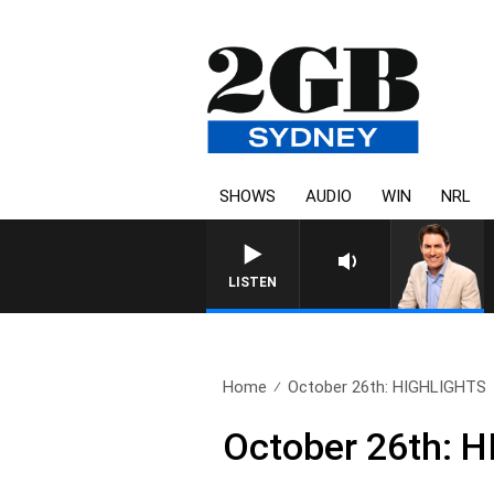
SHOWS
AUDIO
WIN
NRL
LISTEN
Home
October 26th: HIGHLIGHTS
October 26th: 