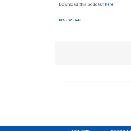
Download this podcast
here
BEN FORDHAM