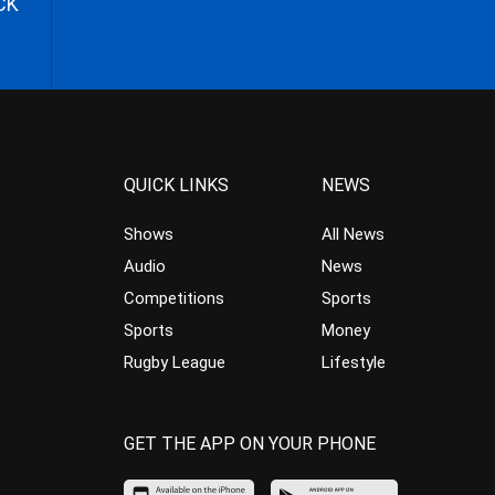
CK
QUICK LINKS
NEWS
Shows
All News
Audio
News
Competitions
Sports
Sports
Money
Rugby League
Lifestyle
GET THE APP ON YOUR PHONE