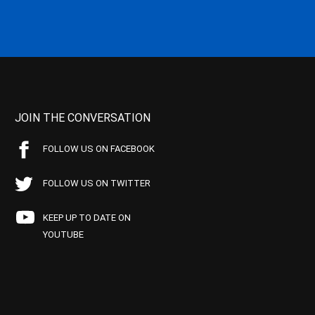
JOIN THE CONVERSATION
FOLLOW US ON FACEBOOK
FOLLOW US ON TWITTER
KEEP UP TO DATE ON
YOUTUBE