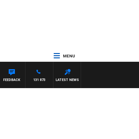
MENU
REN
FEEDBACK
131 873
LATEST NEWS