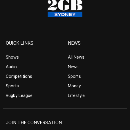
QUICK LINKS
NEWS
Shows
All News
Audio
News
Competitions
Sports
Sports
Money
Rugby League
Lifestyle
JOIN THE CONVERSATION