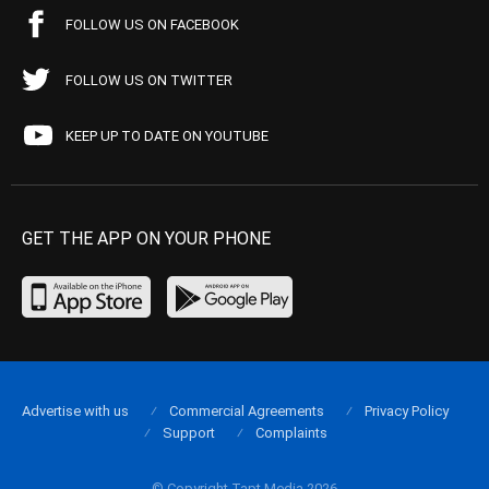
FOLLOW US ON FACEBOOK
FOLLOW US ON TWITTER
KEEP UP TO DATE ON YOUTUBE
GET THE APP ON YOUR PHONE
Advertise with us
Commercial Agreements
Privacy Policy
Support
Complaints
© Copyright Tapt Media 2026