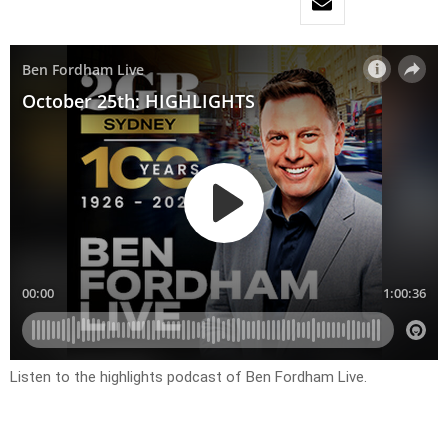
Listen to the highlights podcast of Ben Fordham Live.