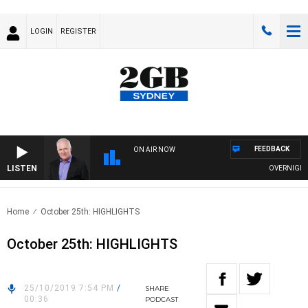
LOGIN
REGISTER
FEEDBACK
ON AIR NOW
LISTEN
OVERNIGHTS W
Home
October 25th: HIGHLIGHTS
October 25th: HIGHLIGHTS
25/10/2019 7:54 PM
/
SHARE
00:36
PODCAST