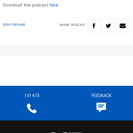
Download this podcast
here
SHARE
PODCAST
BEN FORDHAM
131 873
FEEDBACK