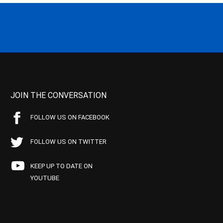
JOIN THE CONVERSATION
FOLLOW US ON FACEBOOK
FOLLOW US ON TWITTER
KEEP UP TO DATE ON
YOUTUBE