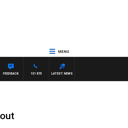
MENU
NTON MAYNARD
FEEDBACK
131 873
LATEST NEWS
lout