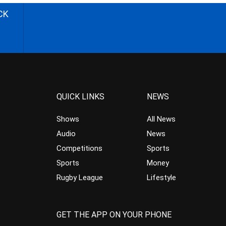
CK
QUICK LINKS
NEWS
Shows
All News
Audio
News
Competitions
Sports
Sports
Money
Rugby League
Lifestyle
GET THE APP ON YOUR PHONE