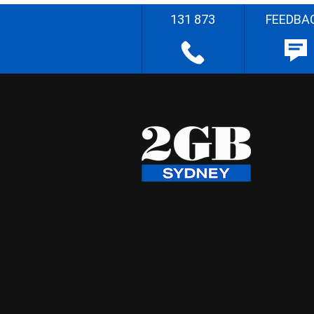
131 873
FEEDBA