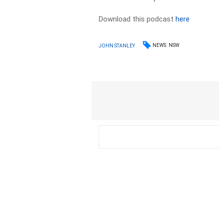
Download this podcast
here
NEWS
NSW
JOHN STANLEY