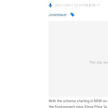
30/11/2017 10:59 PM
/
08:17
JOHN STANLEY
With the scheme starting in NSW on
the Environment joins Steve Price to 