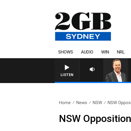
SHOWS
AUDIO
WIN
NRL
LISTEN
Home
News
NSW
NSW Opposit
NSW Opposition 