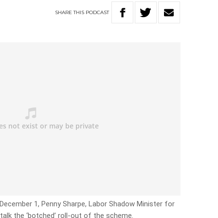
SHARE
THIS
PODCAST
 December 1, Penny Sharpe, Labor Shadow Minister for
talk the ‘botched’ roll-out of the scheme.