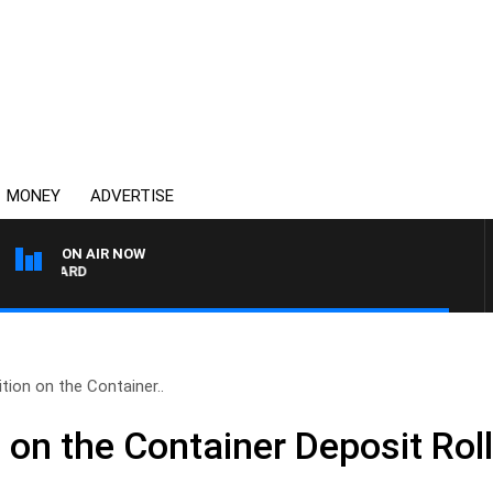
MONEY
ADVERTISE
ON AIR NOW
SYDNEY NOW WITH CLI
ion on the Container..
on the Container Deposit Rol