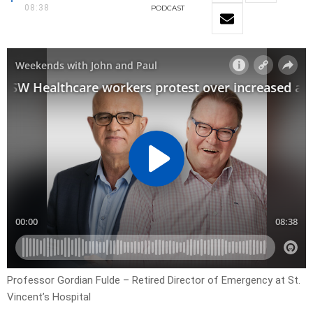
08:38
PODCAST
Professor Gordian Fulde – Retired Director of Emergency at St.
Vincent’s Hospital