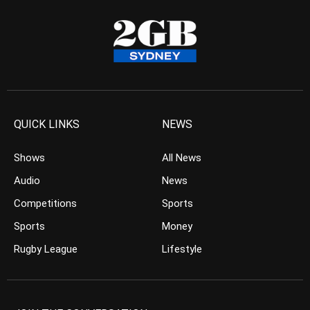
QUICK LINKS
NEWS
Shows
All News
Audio
News
Competitions
Sports
Sports
Money
Rugby League
Lifestyle