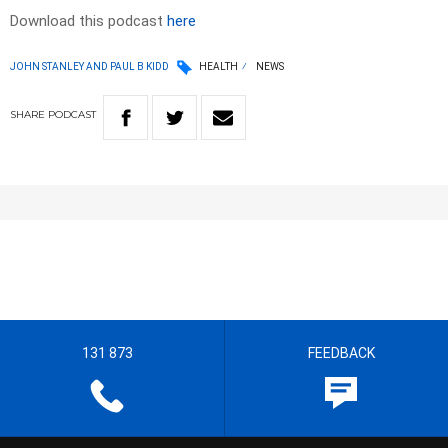
Download this podcast
here
JOHN STANLEY AND PAUL B KIDD
HEALTH
NEWS
SHARE
PODCAST
131 873
FEEDBACK