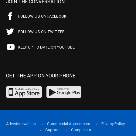
JOIN THE CONVERSATION
FOLLOW US ON FACEBOOK
FOLLOW US ON TWITTER
KEEP UP TO DATE ON YOUTUBE
GET THE APP ON YOUR PHONE
Advertise with us
Commercial Agreements
Privacy Policy
Support
Complaints