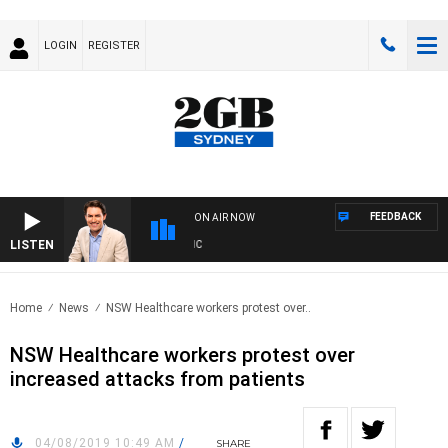
LOGIN
REGISTER
FEEDBACK
ON AIR NOW
LISTEN
AF
Home
News
NSW Healthcare workers protest over..
NSW Healthcare workers protest over
increased attacks from patients
04/08/2019 10:49 AM
/
SHARE