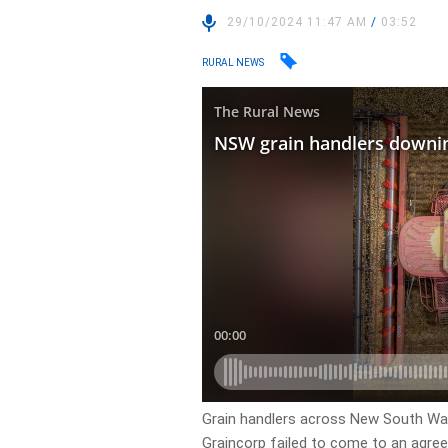
29/10/2024 11:47 AM
/
03:52
RURAL NEWS
Grain handlers across New South Wal
Graincorp failed to come to an agre