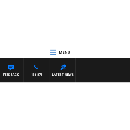
MENU
YS
FEEDBACK
131 873
LATEST NEWS