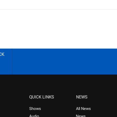
CK
QUICK LINKS
NEWS
Shows
All News
Audio
News