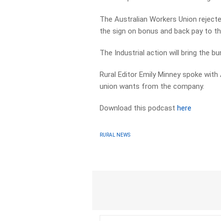
The Australian Workers Union rejecte
the sign on bonus and back pay to the
The Industrial action will bring the b
Rural Editor Emily Minney spoke with
union wants from the company.
Download this podcast
here
RURAL NEWS