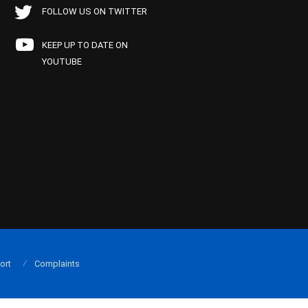
FOLLOW US ON TWITTER
KEEP UP TO DATE ON
YOUTUBE
ort
Complaints