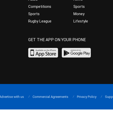
Competitions
Sports
Sports
Money
Rugby League
Lifestyle
GET THE APP ON YOUR PHONE
Advertise with us
Commercial Agreements
Privacy Policy
Supp