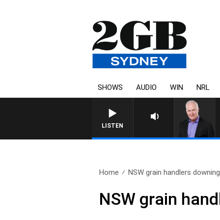
SHOWS
AUDIO
WIN
NRL
LISTEN
Home
NSW grain handlers downing
NSW grain handl