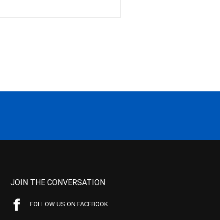
JOIN THE CONVERSATION
FOLLOW US ON FACEBOOK