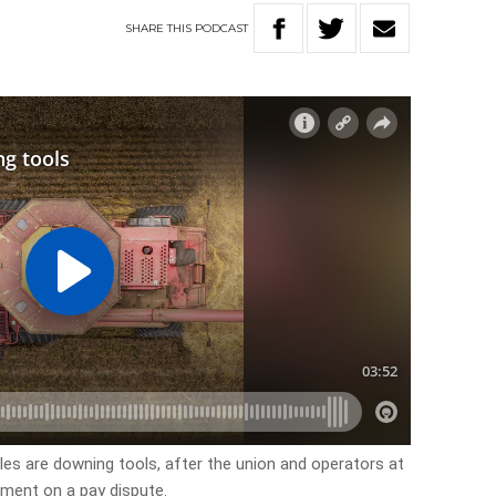
SHARE
THIS
PODCAST
es are downing tools, after the union and operators at
ement on a pay dispute.