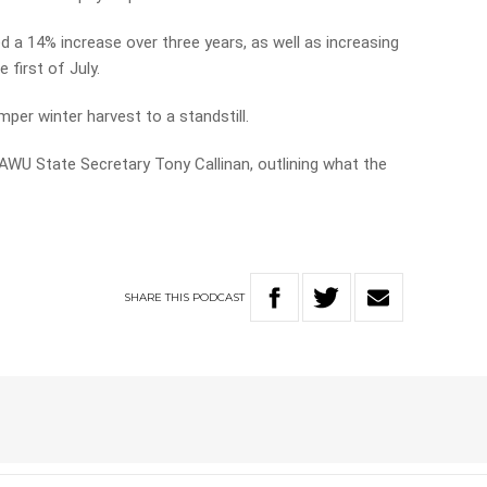
d a 14% increase over three years, as well as increasing
 first of July.
umper winter harvest to a standstill.
 AWU State Secretary Tony Callinan, outlining what the
SHARE
THIS
PODCAST