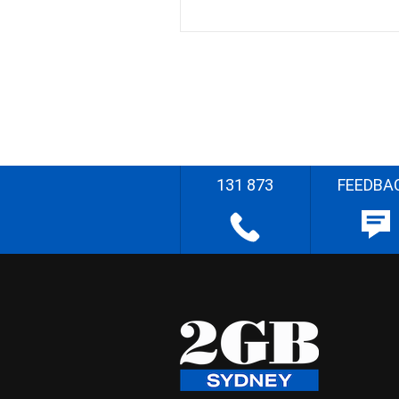
131 873
FEEDBA