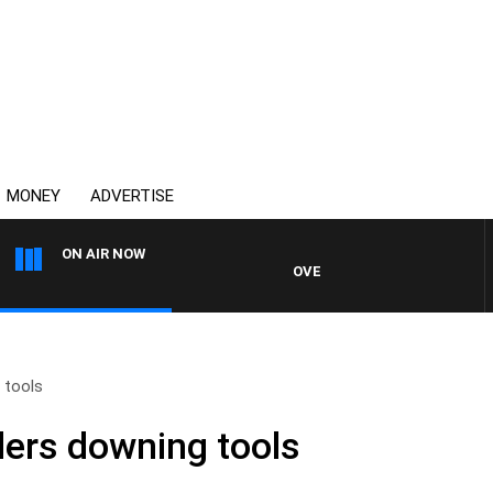
MONEY
ADVERTISE
ON AIR NOW
OVERNIGHTS WITH MIKE JEFFRE
 tools
ers downing tools