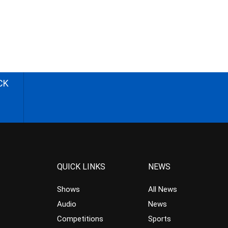
CK
QUICK LINKS
NEWS
Shows
All News
Audio
News
Competitions
Sports