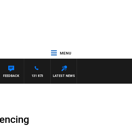
MENU
MAYNARD
FEEDBACK
131 873
LATEST NEWS
fencing