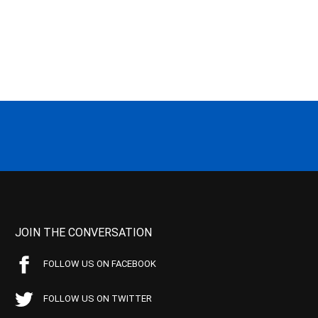
JOIN THE CONVERSATION
FOLLOW US ON FACEBOOK
FOLLOW US ON TWITTER