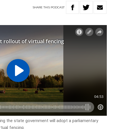
SHARE
THIS
PODCAST
ng the state government will adopt a parliamentary
tual fencing.