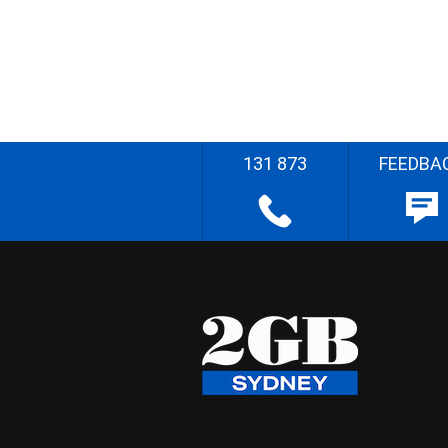
131 873
FEEDBA