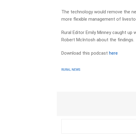
The technology would remove the need
more flexible management of livesto
Rural Editor Emily Minney caught u
Robert McIntosh about the findings.
Download this podcast
here
RURAL NEWS