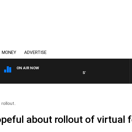
MONEY
ADVERTISE
ON AIR NOW
SYDNEY NOW WITH CLINTON 
ollout..
ful about rollout of virtual 