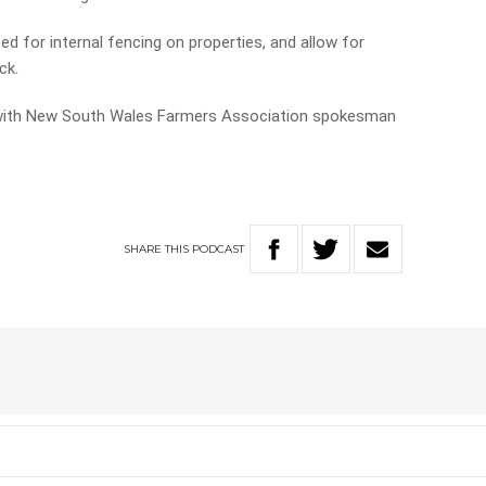
 for internal fencing on properties, and allow for
ck.
p with New South Wales Farmers Association spokesman
SHARE
THIS
PODCAST