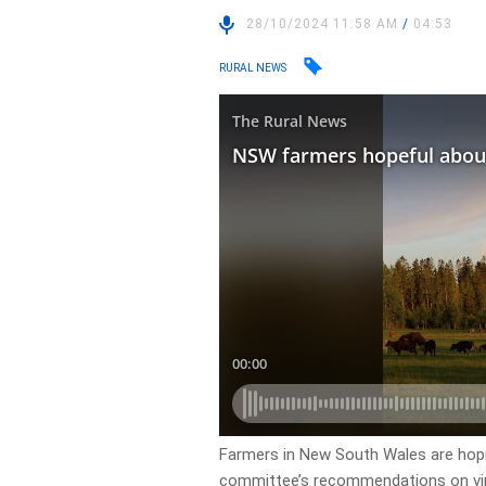
28/10/2024 11:58 AM
/
04:53
RURAL NEWS
Farmers in New South Wales are hopi
committee’s recommendations on vir