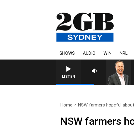
SHOWS
AUDIO
WIN
NRL
LISTEN
Home
NSW farmers hopeful about r
NSW farmers hope