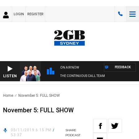
LOGIN
REGISTER
FEEDBACK
ON AIR NOW
LISTEN
THE CONTINUOUS CALL TEAM
Home
November 5: FULL SHOW
November 5: FULL SHOW
05/11/2019 6:15 PM
/
SHARE
53:37
PODCAST