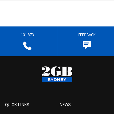
131 873
FEEDBACK
QUICK LINKS
NEWS