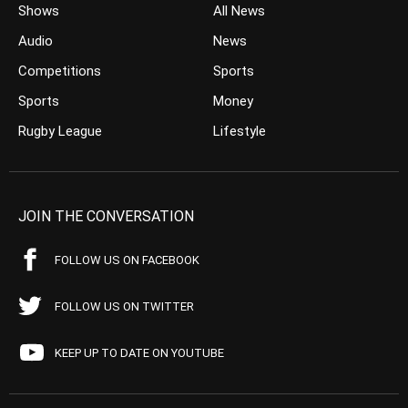
Shows
All News
Audio
News
Competitions
Sports
Sports
Money
Rugby League
Lifestyle
JOIN THE CONVERSATION
FOLLOW US ON FACEBOOK
FOLLOW US ON TWITTER
KEEP UP TO DATE ON YOUTUBE