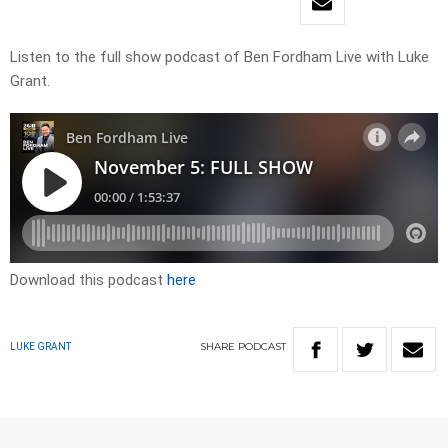
Listen to the full show podcast of Ben Fordham Live with Luke
Grant.
Download this podcast
here
SHARE
PODCAST
LUKE GRANT